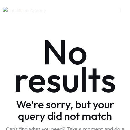
No
results
We're sorry, but your
query did not match
Can't find what you need? Take a moment and do a