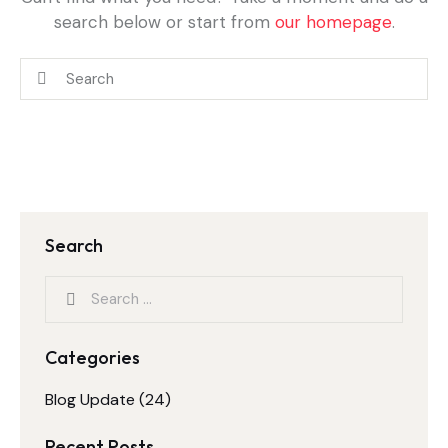
search below or start from
our homepage
.
Search
Categories
Blog Update
(24)
Recent Posts