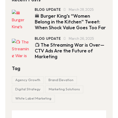
BLOG UPDATE
March 28, 2025
🍔 Burger King’s “Women
Belong in the Kitchen” Tweet:
When Shock Value Goes Too Far
BLOG UPDATE
March 26, 2025
📺 The Streaming War is Over—
CTV Ads Are the Future of
Marketing
Tag
Agency Growth
Brand Elevation
Digital Strategy
Marketing Solutions
White Label Marketing