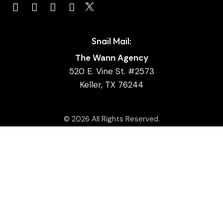
Snail Mail:
The Wann Agency
520 E. Vine St. #2573
Keller, TX 76244
© 2026 All Rights Reserved.