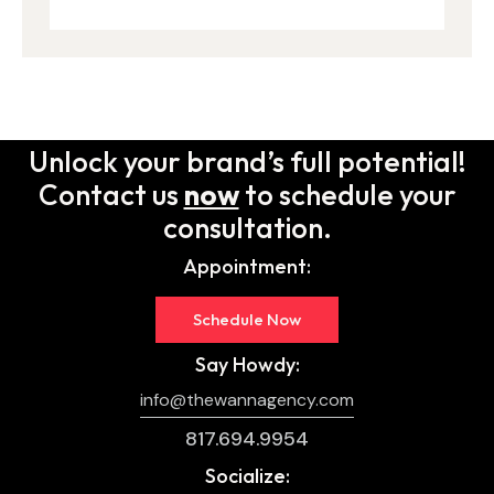
Unlock your brand’s full potential!
Contact us
now
to schedule your
consultation.
Appointment:
Schedule Now
Say Howdy:
info@thewannagency.com
817.694.9954
Socialize: