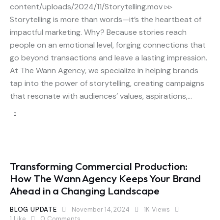
content/uploads/2024/11/Storytelling.mov ▹▹
Storytelling is more than words—it’s the heartbeat of
impactful marketing. Why? Because stories reach
people on an emotional level, forging connections that
go beyond transactions and leave a lasting impression.
At The Wann Agency, we specialize in helping brands
tap into the power of storytelling, creating campaigns
that resonate with audiences’ values, aspirations,…
Transforming Commercial Production:
How The Wann Agency Keeps Your Brand
Ahead in a Changing Landscape
BLOG UPDATE
November 14, 2024
1K
Views
1
Like
0
Comments