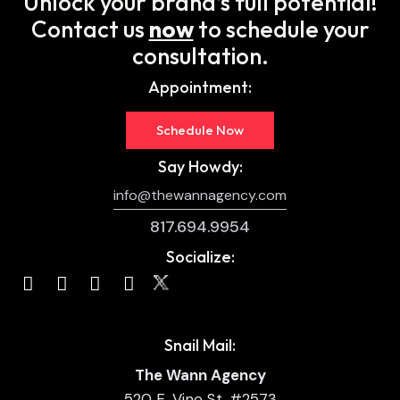
Unlock your brand’s full potential!
Contact us
now
to schedule your
consultation.
Appointment:
Schedule Now
Say Howdy:
info@thewannagency.com
817.694.9954
Socialize:
Snail Mail:
The Wann Agency
520 E. Vine St. #2573