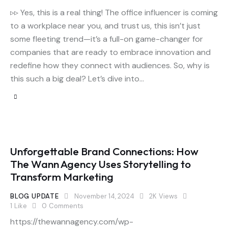
▹▹ Yes, this is a real thing! The office influencer is coming
to a workplace near you, and trust us, this isn’t just
some fleeting trend—it’s a full-on game-changer for
companies that are ready to embrace innovation and
redefine how they connect with audiences. So, why is
this such a big deal? Let’s dive into…
Unforgettable Brand Connections: How
The Wann Agency Uses Storytelling to
Transform Marketing
BLOG UPDATE
November 14, 2024
2K
Views
1
Like
0
Comments
https://thewannagency.com/wp-