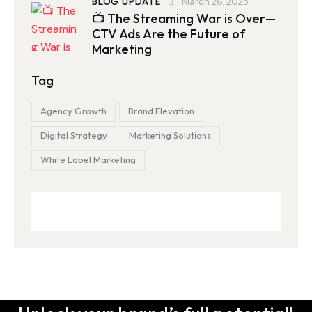
BLOG UPDATE
March 26, 2025
📺 The Streaming War is Over—
CTV Ads Are the Future of
Marketing
Tag
Agency Growth
Brand Elevation
Digital Strategy
Marketing Solutions
White Label Marketing