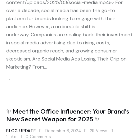
content/uploads/2025/03/social-media.mp4▹▹ For
over a decade, social media has been the go-to
platform for brands looking to engage with their
audience. However, a noticeable shift is
underway. Companies are scaling back their investment
in social media advertising due to rising costs,
decreased organic reach, and growing consumer
skepticism. Are Social Media Ads Losing Their Grip on
Marketing? From…
✨ Meet the Office Influencer: Your Brand’s
New Secret Weapon for 2025 ✨
BLOG UPDATE
December 6, 2024
2K
Views
1
Like
0
Comments