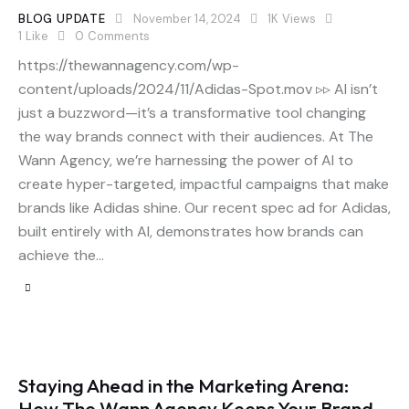
BLOG UPDATE
November 14, 2024
1K
Views
1
Like
0
Comments
https://thewannagency.com/wp-
content/uploads/2024/11/Adidas-Spot.mov ▹▹ AI isn’t
just a buzzword—it’s a transformative tool changing
the way brands connect with their audiences. At The
Wann Agency, we’re harnessing the power of AI to
create hyper-targeted, impactful campaigns that make
brands like Adidas shine. Our recent spec ad for Adidas,
built entirely with AI, demonstrates how brands can
achieve the…
Staying Ahead in the Marketing Arena:
How The Wann Agency Keeps Your Brand