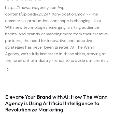
https://thewannagency.com/wp-
content/uploads/2024/11/on-location.mov ▹▹ The
commercial production landscape is changing—fast.
With new technologies emerging, shifting audience
habits, and brands demanding more from their creative
partners, the need for innovative and adaptive
strategies has never been greater. At The Wann
Agency, we’re fully immersed in these shifts, staying at
the forefront of industry trends to provide our clients…
Elevate Your Brand with AI: How The Wann
Agency is Using Artificial Intelligence to
Revolutionize Marketing