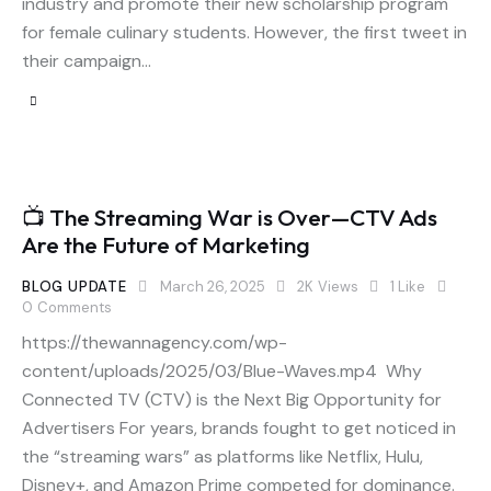
industry and promote their new scholarship program
for female culinary students. However, the first tweet in
their campaign…
📺 The Streaming War is Over—CTV Ads
Are the Future of Marketing
BLOG UPDATE
March 26, 2025
2K
Views
1
Like
0
Comments
https://thewannagency.com/wp-
content/uploads/2025/03/Blue-Waves.mp4 Why
Connected TV (CTV) is the Next Big Opportunity for
Advertisers For years, brands fought to get noticed in
the “streaming wars” as platforms like Netflix, Hulu,
Disney+, and Amazon Prime competed for dominance.