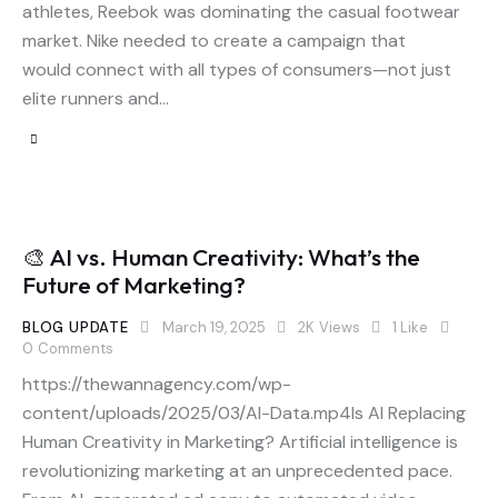
athletes, Reebok was dominating the casual footwear
market. Nike needed to create a campaign that
would connect with all types of consumers—not just
elite runners and…
🎨 AI vs. Human Creativity: What’s the
Future of Marketing?
BLOG UPDATE
March 19, 2025
2K
Views
1
Like
0
Comments
https://thewannagency.com/wp-
content/uploads/2025/03/AI-Data.mp4Is AI Replacing
Human Creativity in Marketing? Artificial intelligence is
revolutionizing marketing at an unprecedented pace.