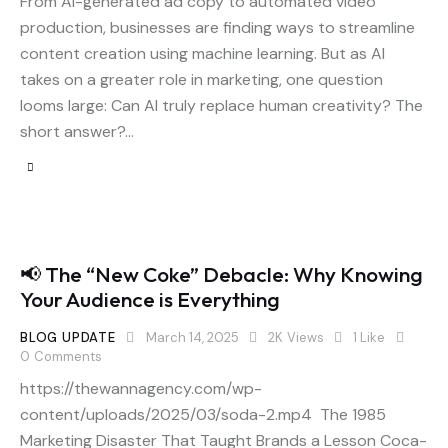
From AI-generated ad copy to automated video
production, businesses are finding ways to streamline
content creation using machine learning. But as AI
takes on a greater role in marketing, one question
looms large: Can AI truly replace human creativity? The
short answer?…
📢 The “New Coke” Debacle: Why Knowing
Your Audience is Everything
BLOG UPDATE
March 14, 2025
2K
Views
1
Like
0
Comments
https://thewannagency.com/wp-
content/uploads/2025/03/soda-2.mp4 The 1985
Marketing Disaster That Taught Brands a Lesson Coca-