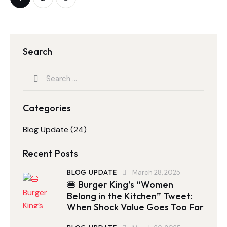
Search
Categories
Blog Update
(24)
Recent Posts
BLOG UPDATE
March 28, 2025
🍔 Burger King’s “Women
Belong in the Kitchen” Tweet:
When Shock Value Goes Too Far