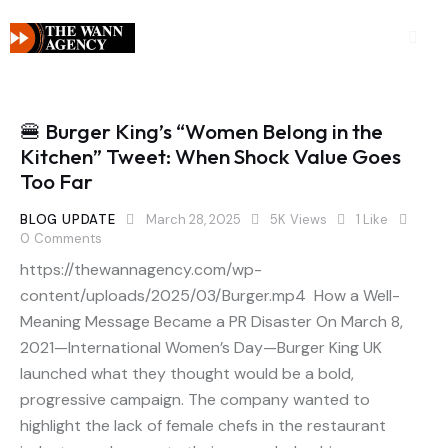
🍔 Burger King’s “Women Belong in the
Kitchen” Tweet: When Shock Value Goes
Too Far
BLOG UPDATE
March 28, 2025
5K
Views
1
Like
0
Comments
https://thewannagency.com/wp-
content/uploads/2025/03/Burger.mp4 How a Well-
Meaning Message Became a PR Disaster On March 8,
2021—International Women’s Day—Burger King UK
launched what they thought would be a bold,
progressive campaign. The company wanted to
highlight the lack of female chefs in the restaurant