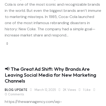
Cola is one of the most iconic and recognizable brands
in the world. But even the biggest brands aren’t immune
to marketing missteps. In 1985, Coca-Cola launched
one of the most infamous rebranding disasters in
history: New Coke. The company had a simple goal—
increase market share and respond…
📢 The Great Ad Shift: Why Brands Are
Leaving Social Media for New Marketing
Channels
BLOG UPDATE
March 12, 2025
2K
Views
1
Like
0
Comments
https://thewannagency.com/wp-