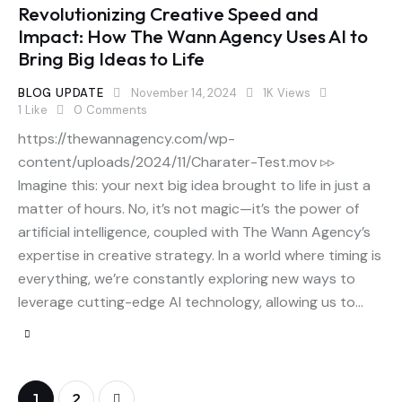
Revolutionizing Creative Speed and
Impact: How The Wann Agency Uses AI to
Bring Big Ideas to Life
BLOG UPDATE
November 14, 2024
1K
Views
1
Like
0
Comments
https://thewannagency.com/wp-
content/uploads/2024/11/Charater-Test.mov ▹▹
Imagine this: your next big idea brought to life in just a
matter of hours. No, it’s not magic—it’s the power of
artificial intelligence, coupled with The Wann Agency’s
expertise in creative strategy. In a world where timing is
everything, we’re constantly exploring new ways to
leverage cutting-edge AI technology, allowing us to…
>
1
2