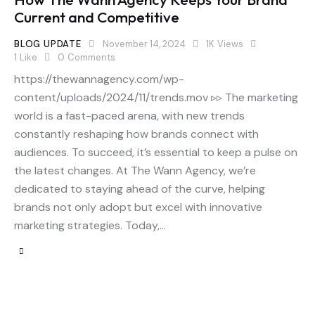
Current and Competitive
BLOG UPDATE
November 14, 2024
1K
Views
1
Like
0
Comments
https://thewannagency.com/wp-
content/uploads/2024/11/trends.mov ▹▹ The marketing
world is a fast-paced arena, with new trends
constantly reshaping how brands connect with
audiences. To succeed, it’s essential to keep a pulse on
the latest changes. At The Wann Agency, we’re
dedicated to staying ahead of the curve, helping
brands not only adopt but excel with innovative
marketing strategies. Today,…