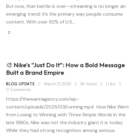
But now, that battle is over—streaming is no longer an
emerging trend; it’s the primary way people consume
content. With over 92% of U.S.…
🎨 Nike’s “Just Do It”: How a Bold Message
Built a Brand Empire
BLOG UPDATE
March 21, 2025
3K
Views
1
Like
0
Comments
https://thewannagency.com/wp-
content/uploads/2025/03/running.mp4 How Nike Went
from Losing to Winning with Three Simple Words In the
late 1980s, Nike was not the industry giant it is today.
While they had strong recognition among serious