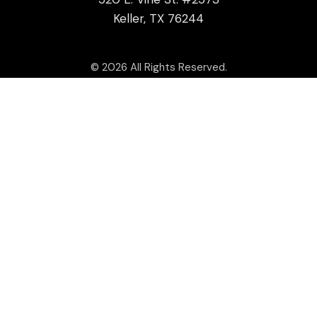
Keller, TX 76244
© 2026 All Rights Reserved.