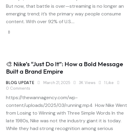
But now, that battle is over—streaming is no longer an
emerging trend; it’s the primary way people consume
content. With over 92% of U.S.…
🎨 Nike’s “Just Do It”: How a Bold Message
Built a Brand Empire
BLOG UPDATE
March 21, 2025
3K
Views
1
Like
0
Comments
https://thewannagency.com/wp-
content/uploads/2025/03/running.mp4 How Nike Went
from Losing to Winning with Three Simple Words In the
late 1980s, Nike was not the industry giant it is today.
While they had strong recognition among serious