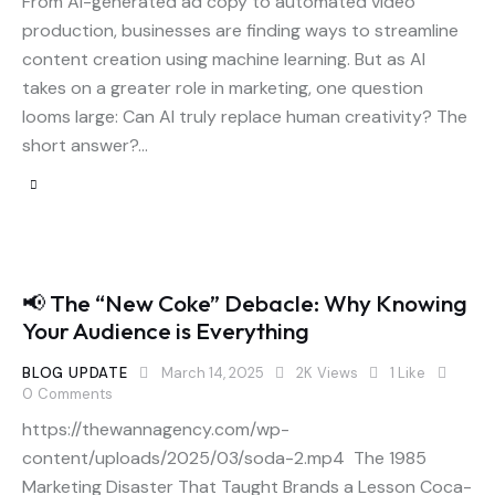
From AI-generated ad copy to automated video
production, businesses are finding ways to streamline
content creation using machine learning. But as AI
takes on a greater role in marketing, one question
looms large: Can AI truly replace human creativity? The
short answer?…
📢 The “New Coke” Debacle: Why Knowing
Your Audience is Everything
BLOG UPDATE
March 14, 2025
2K
Views
1
Like
0
Comments
https://thewannagency.com/wp-
content/uploads/2025/03/soda-2.mp4 The 1985
Marketing Disaster That Taught Brands a Lesson Coca-