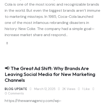
Cola is one of the most iconic and recognizable brands
in the world. But even the biggest brands aren’t immune
to marketing missteps. In 1985, Coca-Cola launched
one of the most infamous rebranding disasters in
history: New Coke. The company had a simple goal—
increase market share and respond…
📢 The Great Ad Shift: Why Brands Are
Leaving Social Media for New Marketing
Channels
BLOG UPDATE
March 12, 2025
2K
Views
1
Like
0
Comments
https://thewannagency.com/wp-