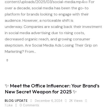
content/uploads/2025/03/social-media.mp4▹▹ For
over a decade, social media has been the go-to
platform for brands looking to engage with their
audience. However, a noticeable shift is
underway. Companies are scaling back their investment
in social media advertising due to rising costs,
decreased organic reach, and growing consumer
skepticism. Are Social Media Ads Losing Their Grip on
Marketing? From…
✨ Meet the Office Influencer: Your Brand’s
New Secret Weapon for 2025 ✨
BLOG UPDATE
December 6, 2024
2K
Views
1
Like
0
Comments