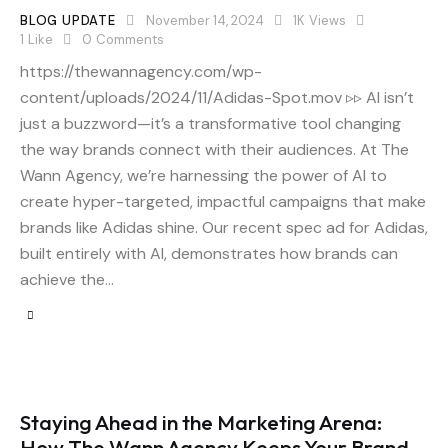
BLOG UPDATE
November 14, 2024
1K
Views
1
Like
0
Comments
https://thewannagency.com/wp-
content/uploads/2024/11/Adidas-Spot.mov ▹▹ AI isn’t
just a buzzword—it’s a transformative tool changing
the way brands connect with their audiences. At The
Wann Agency, we’re harnessing the power of AI to
create hyper-targeted, impactful campaigns that make
brands like Adidas shine. Our recent spec ad for Adidas,
built entirely with AI, demonstrates how brands can
achieve the…
Staying Ahead in the Marketing Arena:
How The Wann Agency Keeps Your Brand