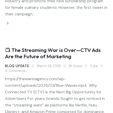
industry and promote their new scholarship program
for female culinary students. However, the first tweet in
their campaign…
📺 The Streaming War is Over—CTV Ads
Are the Future of Marketing
BLOG UPDATE
March 26, 2025
2K
Views
1
Like
0
Comments
https://thewannagency.com/wp-
content/uploads/2025/03/Blue-Waves.mp4 Why
Connected TV (CTV) is the Next Big Opportunity for
Advertisers For years, brands fought to get noticed in
the “streaming wars” as platforms like Netflix, Hulu,
Disney+, and Amazon Prime competed for dominance.