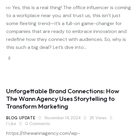
▹▹ Yes, this is a real thing! The office influencer is coming
to a workplace near you, and trust us, this isn’t just
some fleeting trend—it’s a full-on game-changer for
companies that are ready to embrace innovation and
redefine how they connect with audiences. So, why is
this such a big deal? Let’s dive into…
Unforgettable Brand Connections: How
The Wann Agency Uses Storytelling to
Transform Marketing
BLOG UPDATE
November 14, 2024
2K
Views
1
Like
0
Comments
https://thewannagency.com/wp-