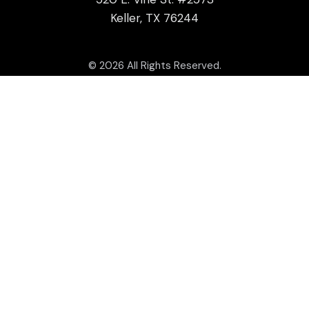
Keller, TX 76244
© 2026 All Rights Reserved.