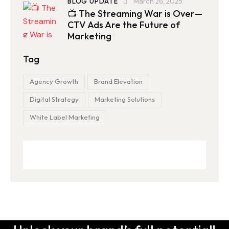
BLOG UPDATE
March 26, 2025
📺 The Streaming War is Over—
CTV Ads Are the Future of
Marketing
Tag
Agency Growth
Brand Elevation
Digital Strategy
Marketing Solutions
White Label Marketing