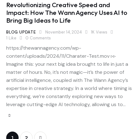
Revolutionizing Creative Speed and
Impact: How The Wann Agency Uses AI to
Bring Big Ideas to Life
BLOG UPDATE
November 14, 2024
1K
Views
1
Like
0
Comments
https://thewannagency.com/wp-
content/uploads/2024/11/Charater-Test.mov ▹▹
Imagine this: your next big idea brought to life in just a
matter of hours. No, it’s not magic—it’s the power of
artificial intelligence, coupled with The Wann Agency’s
expertise in creative strategy. In a world where timing is
everything, we’re constantly exploring new ways to
leverage cutting-edge AI technology, allowing us to…
>
1
2