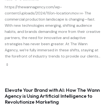
https://thewannagency.com/wp-
content/uploads/2024/11/on-location.mov ▹▹ The
commercial production landscape is changing—fast.
With new technologies emerging, shifting audience
habits, and brands demanding more from their creative
partners, the need for innovative and adaptive
strategies has never been greater. At The Wann
Agency, we’re fully immersed in these shifts, staying at
the forefront of industry trends to provide our clients…
Elevate Your Brand with AI: How The Wann
Agency is Using Artificial Intelligence to
Revolutionize Marketing