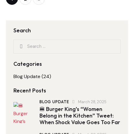
Search
Categories
Blog Update
(24)
Recent Posts
BLOG UPDATE
March 28, 2025
🍔 Burger King’s “Women
Belong in the Kitchen” Tweet:
When Shock Value Goes Too Far