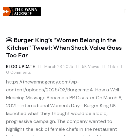
🍔 Burger King’s “Women Belong in the
Kitchen” Tweet: When Shock Value Goes
Too Far
BLOG UPDATE
March 28, 2025
5K
Views
1
Like
0
Comments
https://thewannagency.com/wp-
content/uploads/2025/03/Burger.mp4 How a Well-
Meaning Message Became a PR Disaster On March 8,
2021—International Women’s Day—Burger King UK
launched what they thought would be a bold,
progressive campaign. The company wanted to
highlight the lack of female chefs in the restaurant