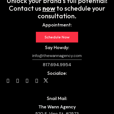
Unlock your brand’s full potential!
Contact us
now
to schedule your
consultation.
Appointment:
Schedule Now
Say Howdy:
info@thewannagency.com
817.694.9954
Socialize:
Snail Mail:
The Wann Agency
520 E. Vine St. #2573