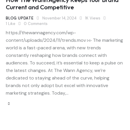
Current and Competitive
BLOG UPDATE
November 14, 2024
1K
Views
1
Like
0
Comments
https://thewannagency.com/wp-
content/uploads/2024/11/trends.mov ▹▹ The marketing
world is a fast-paced arena, with new trends
constantly reshaping how brands connect with
audiences. To succeed, it’s essential to keep a pulse on
the latest changes. At The Wann Agency, we’re
dedicated to staying ahead of the curve, helping
brands not only adopt but excel with innovative
marketing strategies. Today,…