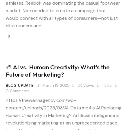
athletes, Reebok was dominating the casual footwear
market. Nike needed to create a campaign that
would connect with all types of consumers—not just
elite runners and…
🎨 AI vs. Human Creativity: What’s the
Future of Marketing?
BLOG UPDATE
March 19, 2025
2K
Views
1
Like
0
Comments
https://thewannagency.com/wp-
content/uploads/2025/03/AI-Data.mp4Is AI Replacing
Human Creativity in Marketing? Artificial intelligence is
revolutionizing marketing at an unprecedented pace.