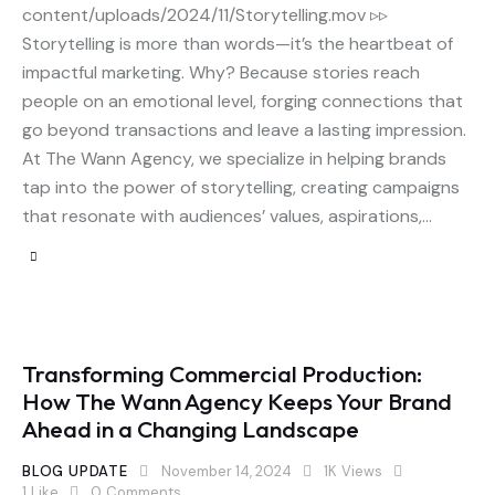
content/uploads/2024/11/Storytelling.mov ▹▹
Storytelling is more than words—it’s the heartbeat of
impactful marketing. Why? Because stories reach
people on an emotional level, forging connections that
go beyond transactions and leave a lasting impression.
At The Wann Agency, we specialize in helping brands
tap into the power of storytelling, creating campaigns
that resonate with audiences’ values, aspirations,…
Transforming Commercial Production:
How The Wann Agency Keeps Your Brand
Ahead in a Changing Landscape
BLOG UPDATE
November 14, 2024
1K
Views
1
Like
0
Comments