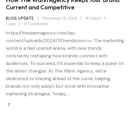
Current and Competitive
BLOG UPDATE
November 14, 2024
1K
Views
1
Like
0
Comments
https://thewannagency.com/wp-
content/uploads/2024/11/trends.mov ▹▹ The marketing
world is a fast-paced arena, with new trends
constantly reshaping how brands connect with
audiences. To succeed, it’s essential to keep a pulse on
the latest changes. At The Wann Agency, we’re
dedicated to staying ahead of the curve, helping
brands not only adopt but excel with innovative
marketing strategies. Today,…