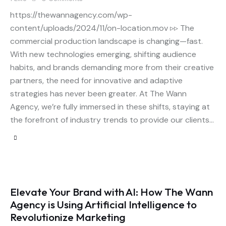
https://thewannagency.com/wp-
content/uploads/2024/11/on-location.mov ▹▹ The
commercial production landscape is changing—fast.
With new technologies emerging, shifting audience
habits, and brands demanding more from their creative
partners, the need for innovative and adaptive
strategies has never been greater. At The Wann
Agency, we’re fully immersed in these shifts, staying at
the forefront of industry trends to provide our clients…
Elevate Your Brand with AI: How The Wann
Agency is Using Artificial Intelligence to
Revolutionize Marketing