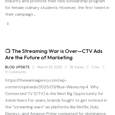
industry and promote their new scholarship program
for female culinary students. However, the first tweet in
their campaign…
📺 The Streaming War is Over—CTV Ads
Are the Future of Marketing
BLOG UPDATE
March 26, 2025
2K
Views
1
Like
0
Comments
https://thewannagency.com/wp-
content/uploads/2025/03/Blue-Waves.mp4 Why
Connected TV (CTV) is the Next Big Opportunity for
Advertisers For years, brands fought to get noticed in
the “streaming wars” as platforms like Netflix, Hulu,
Disney+, and Amazon Prime competed for dominance.