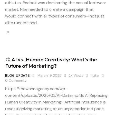
athletes, Reebok was dominating the casual footwear
market. Nike needed to create a campaign that
would connect with all types of consumers—not just
elite runners and…
🎨 AI vs. Human Creativity: What’s the
Future of Marketing?
BLOG UPDATE
March 19, 2025
2K
Views
1
Like
0
Comments
https://thewannagency.com/wp-
content/uploads/2025/03/AI-Data.mp4Is AI Replacing
Human Creativity in Marketing? Artificial intelligence is
revolutionizing marketing at an unprecedented pace.