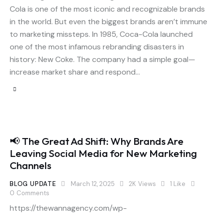
Cola is one of the most iconic and recognizable brands
in the world. But even the biggest brands aren’t immune
to marketing missteps. In 1985, Coca-Cola launched
one of the most infamous rebranding disasters in
history: New Coke. The company had a simple goal—
increase market share and respond…
📢 The Great Ad Shift: Why Brands Are
Leaving Social Media for New Marketing
Channels
BLOG UPDATE
March 12, 2025
2K
Views
1
Like
0
Comments
https://thewannagency.com/wp-