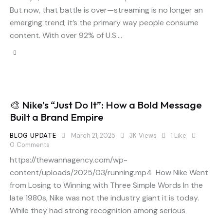
But now, that battle is over—streaming is no longer an
emerging trend; it’s the primary way people consume
content. With over 92% of U.S.…
🎨 Nike’s “Just Do It”: How a Bold Message
Built a Brand Empire
BLOG UPDATE
March 21, 2025
3K
Views
1
Like
0
Comments
https://thewannagency.com/wp-
content/uploads/2025/03/running.mp4 How Nike Went
from Losing to Winning with Three Simple Words In the
late 1980s, Nike was not the industry giant it is today.
While they had strong recognition among serious