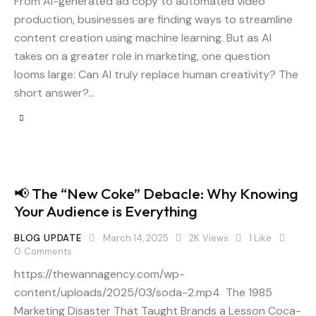
From AI-generated ad copy to automated video
production, businesses are finding ways to streamline
content creation using machine learning. But as AI
takes on a greater role in marketing, one question
looms large: Can AI truly replace human creativity? The
short answer?…
📢 The “New Coke” Debacle: Why Knowing
Your Audience is Everything
BLOG UPDATE
March 14, 2025
2K
Views
1
Like
0
Comments
https://thewannagency.com/wp-
content/uploads/2025/03/soda-2.mp4 The 1985
Marketing Disaster That Taught Brands a Lesson Coca-