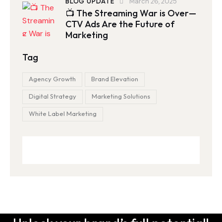
BLOG UPDATE
March 26, 2025
📺 The Streaming War is Over—
CTV Ads Are the Future of
Marketing
Tag
Agency Growth
Brand Elevation
Digital Strategy
Marketing Solutions
White Label Marketing