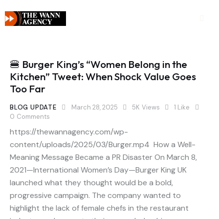
🍔 Burger King’s “Women Belong in the
Kitchen” Tweet: When Shock Value Goes
Too Far
BLOG UPDATE
March 28, 2025
5K
Views
1
Like
0
Comments
https://thewannagency.com/wp-
content/uploads/2025/03/Burger.mp4 How a Well-
Meaning Message Became a PR Disaster On March 8,
2021—International Women’s Day—Burger King UK
launched what they thought would be a bold,
progressive campaign. The company wanted to
highlight the lack of female chefs in the restaurant