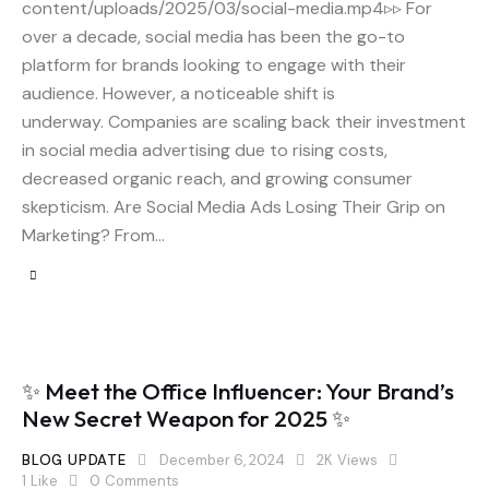
content/uploads/2025/03/social-media.mp4▹▹ For
over a decade, social media has been the go-to
platform for brands looking to engage with their
audience. However, a noticeable shift is
underway. Companies are scaling back their investment
in social media advertising due to rising costs,
decreased organic reach, and growing consumer
skepticism. Are Social Media Ads Losing Their Grip on
Marketing? From…
✨ Meet the Office Influencer: Your Brand’s
New Secret Weapon for 2025 ✨
BLOG UPDATE
December 6, 2024
2K
Views
1
Like
0
Comments