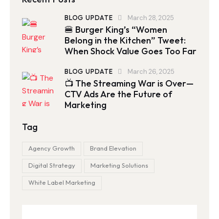
BLOG UPDATE
March 28, 2025
🍔 Burger King’s “Women
Belong in the Kitchen” Tweet:
When Shock Value Goes Too Far
BLOG UPDATE
March 26, 2025
📺 The Streaming War is Over—
CTV Ads Are the Future of
Marketing
Tag
Agency Growth
Brand Elevation
Digital Strategy
Marketing Solutions
White Label Marketing