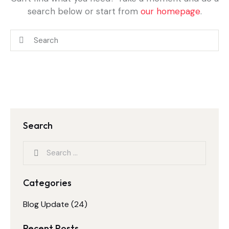
search below or start from
our homepage
.
Search
Categories
Blog Update
(24)
Recent Posts