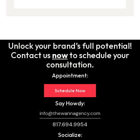
Unlock your brand’s full potential!
Contact us
now
to schedule your
consultation.
Appointment:
Schedule Now
Say Howdy:
info@thewannagency.com
817.694.9954
Socialize: