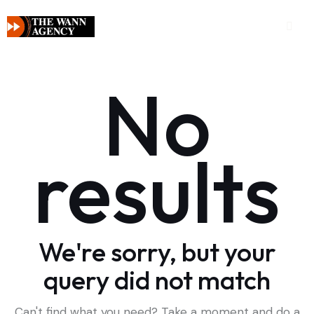
No
results
We're sorry, but your
query did not match
Can't find what you need? Take a moment and do a