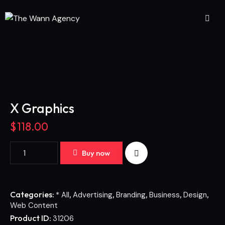
X Graphics
$
118.00
Buy now
Categories:
,
,
,
,
,
* All
Advertising
Branding
Business
Design
Web Content
Product ID:
31206