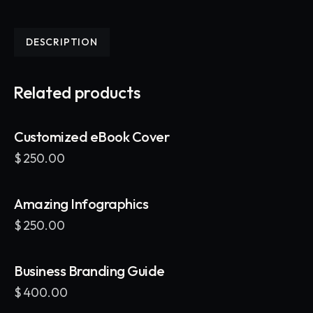
DESCRIPTION
Related products
Customized eBook Cover
$
250.00
Amazing Infographics
$
250.00
Business Branding Guide
$
400.00