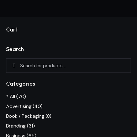
Cart
Search
Categories
* All
(70)
Advertising
(40)
Book / Packaging
(8)
Branding
(31)
Business
(65)