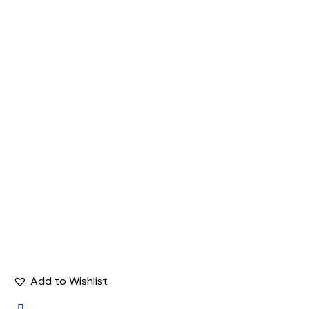
Add to Wishlist