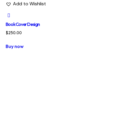
Add to Wishlist
Book Cover Design
$
250.00
Buy now