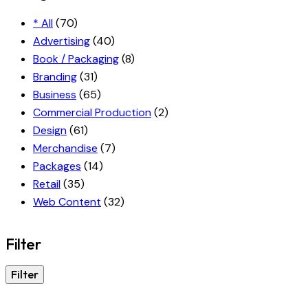
* All
(70)
Advertising
(40)
Book / Packaging
(8)
Branding
(31)
Business
(65)
Commercial Production
(2)
Design
(61)
Merchandise
(7)
Packages
(14)
Retail
(35)
Web Content
(32)
Filter
Filter