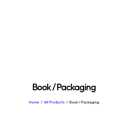
Book / Packaging
Home
All Products
Book / Packaging