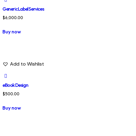
Generic Label Services
$
6,000.00
Buy now
Add to Wishlist
eBook Design
$
500.00
Buy now