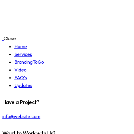
Close
Home
Services
BrandingToGo
Video
FAQ’s
Updates
Have a Project?
info@website.com
Want to Work with Us?