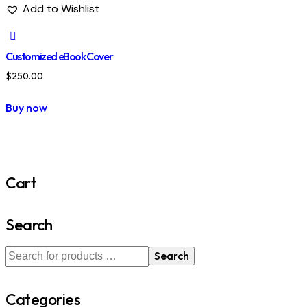
Add to Wishlist
Customized eBook Cover
$
250.00
Buy now
Cart
Search
Search
Categories