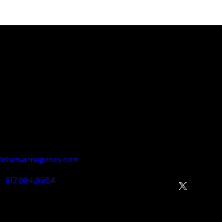
 your brand’s full pot
ow
to schedule your 
Say Howdy:
Socialize:
o@thewannagency.com
817.694.9954