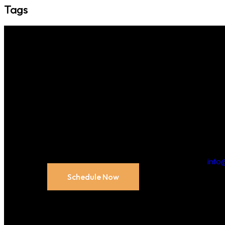
Tags
Unlock
Contact us
n
Appointment:
inf
Schedule Now