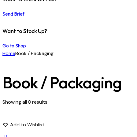
Send Brief
Want to Stock Up?
Go to Shop
Home
Book / Packaging
Book / Packaging
Showing all 8 results
Add to Wishlist