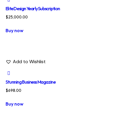
Elite Design Yearly Subscription
$
25,000.00
Buy now
Add to Wishlist
Stunning Business Magazine
$
698.00
Buy now