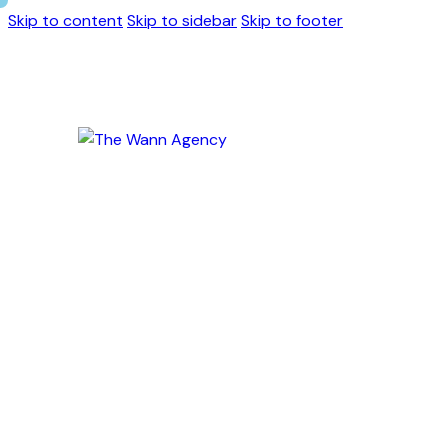
Skip to content
Skip to sidebar
Skip to footer