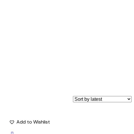
Add to Wishlist