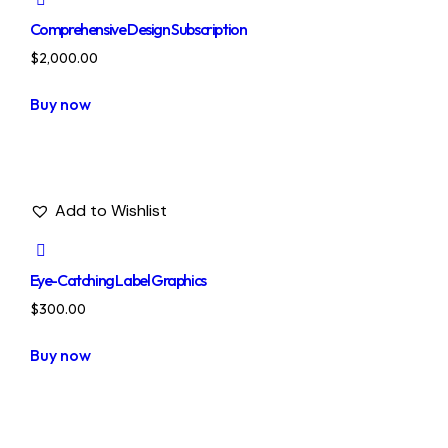
Comprehensive Design Subscription
$
2,000.00
Buy now
Add to Wishlist
Eye-Catching Label Graphics
$
300.00
Buy now