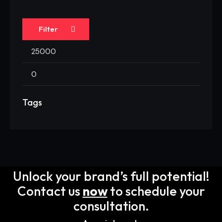
Filter
Tags
Unlock your brand’s full potential!
Contact us
now
to schedule your
consultation.