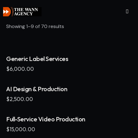
Showing 1–9 of 70 results
Generic Label Services
$
6,000.00
AI Design & Production
$
2,500.00
Full-Service Video Production
$
15,000.00