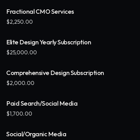
Fractional CMO Services
$
2,250.00
Elite Design Yearly Subscription
$
25,000.00
Comprehensive Design Subscription
$
2,000.00
Paid Search/Social Media
$
1,700.00
Social/Organic Media