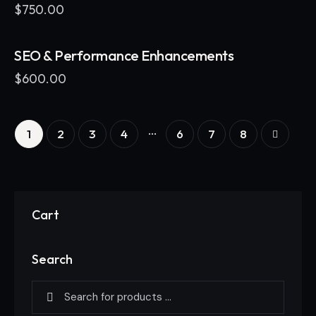
$
750.00
SEO & Performance Enhancements
$
600.00
…
1
2
3
4
6
→
7
8
Cart
Search