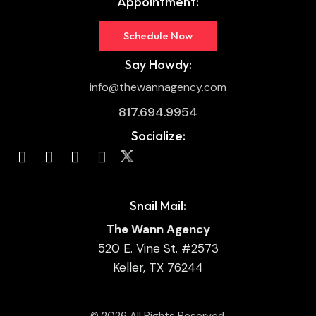
Appointment:
Schedule Now
Say Howdy:
info@thewannagency.com
817.694.9954
Socialize:
Snail Mail:
The Wann Agency
520 E. Vine St. #2573
Keller, TX 76244
© 2026 All Rights Reserved.