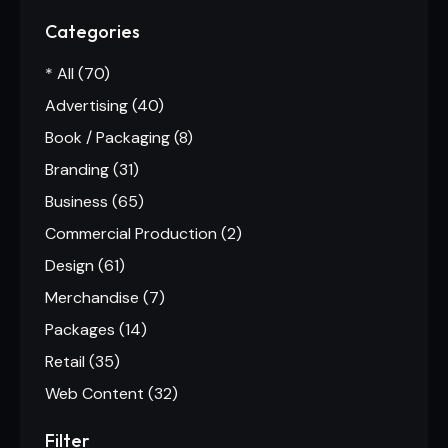
Categories
* All
(70)
Advertising
(40)
Book / Packaging
(8)
Branding
(31)
Business
(65)
Commercial Production
(2)
Design
(61)
Merchandise
(7)
Packages
(14)
Retail
(35)
Web Content
(32)
Filter