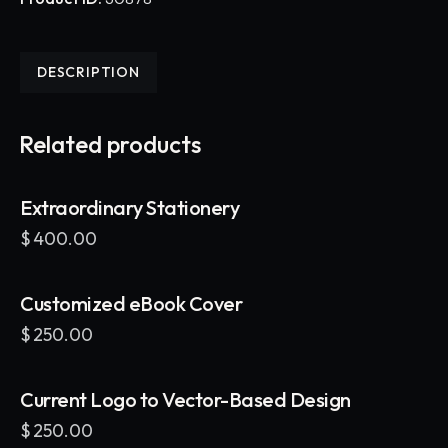
DESCRIPTION
Related products
Extraordinary Stationery
$
400.00
Customized eBook Cover
$
250.00
Current Logo to Vector-Based Design
$
250.00