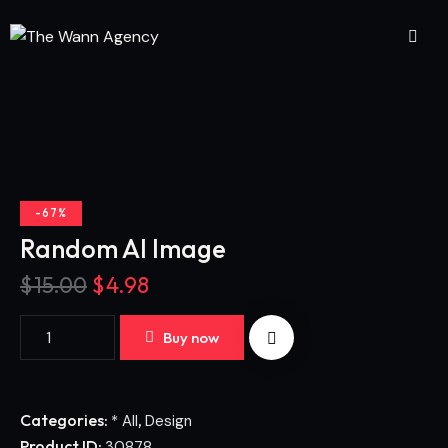
-67%
Random AI Image
$
15.00
$
4.98
Buy now
Categories:
,
* All
Design
Product ID:
30878