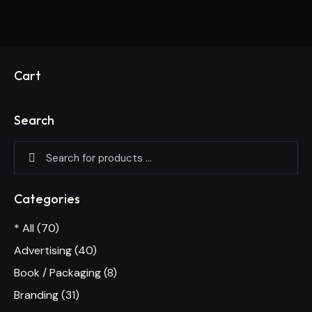
Cart
Search
Categories
* All
(70)
Advertising
(40)
Book / Packaging
(8)
Branding
(31)