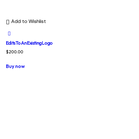
Add to Wishlist
Edits To An Existing Logo
$
200.00
Buy now