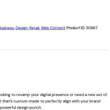
Business
,
Design
,
Retail
,
Web Content
Product ID:
30887
looking to revamp your digital presence or need a new set of
et that’s custom-made to perfectly align with your brand
a powerful design punch.