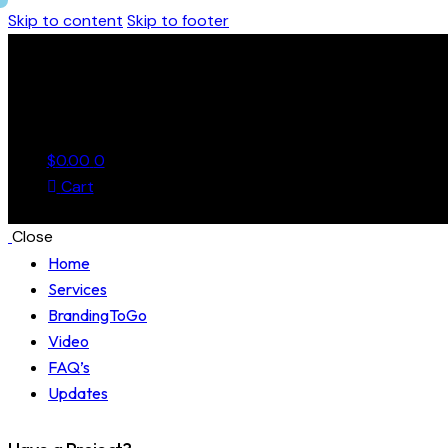
Skip to content
Skip to footer
$
0.00
0
Cart
Close
Home
Services
BrandingToGo
Video
FAQ’s
Updates