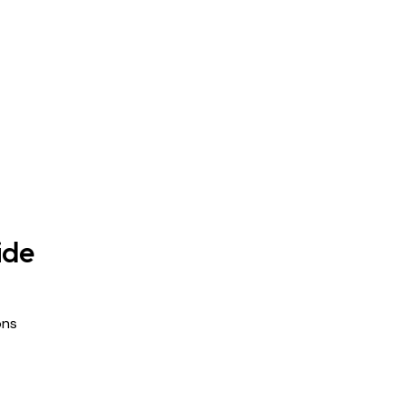
ide
ons