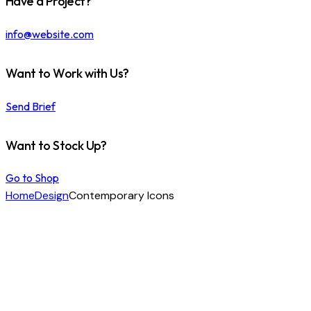
Have a Project?
info@website.com
Want to Work with Us?
Send Brief
Want to Stock Up?
Go to Shop
Home
Design
Contemporary Icons