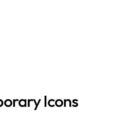
orary Icons