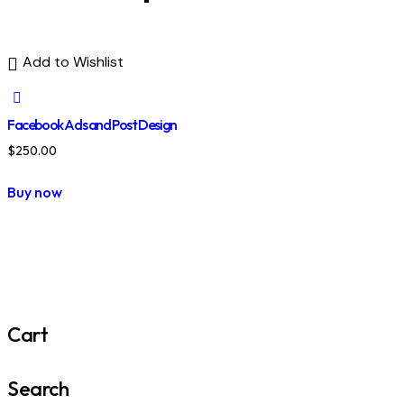
Add to Wishlist
Facebook Ads and Post Design
$
250.00
Buy now
Cart
Search