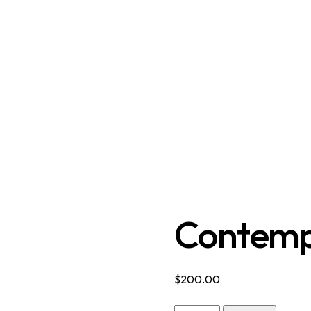
Contemp
$
200.00