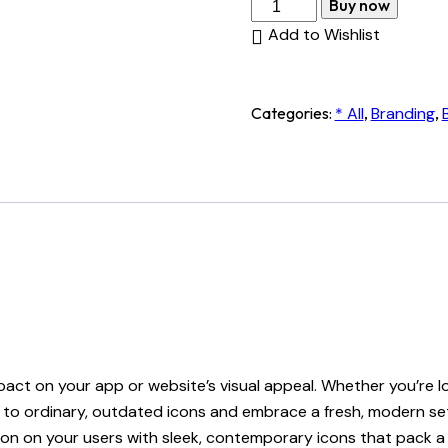
Contemporary
Buy now
Icons
Add to Wishlist
quantity
Categories:
* All
,
Branding
,
mpact on your app or website’s visual appeal. Whether you’re 
ye to ordinary, outdated icons and embrace a fresh, modern s
ssion on your users with sleek, contemporary icons that pack 