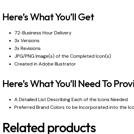
Here’s What You’ll Get
72-Business Hour Delivery
3x Versions
3x Revisions
JPG/PNG Image(s) of the Completed Icon(s)
Created in Adobe Illustrator
Here’s What You’ll Need To Prov
A Detailed List Describing Each of the Icons Needed
Preferred Brand Colors to be Incorporated into the Ic
Related products