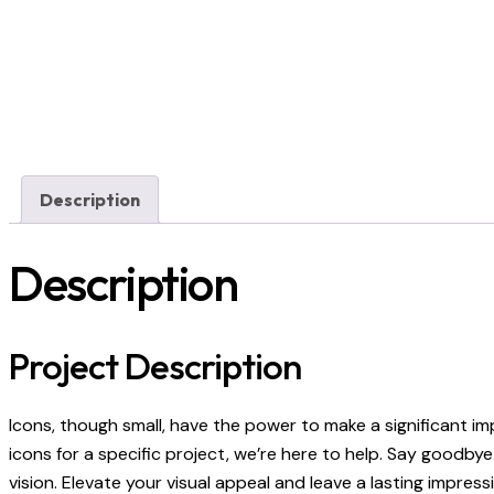
Description
Description
Project Description
Icons, though small, have the power to make a significant i
icons for a specific project, we’re here to help. Say goodb
vision. Elevate your visual appeal and leave a lasting impre