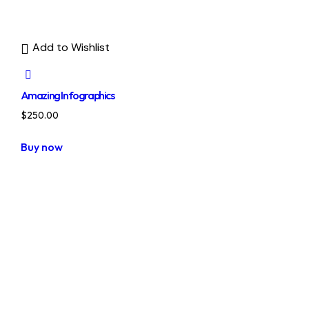
Add to Wishlist
Amazing Infographics
$
250.00
Buy now