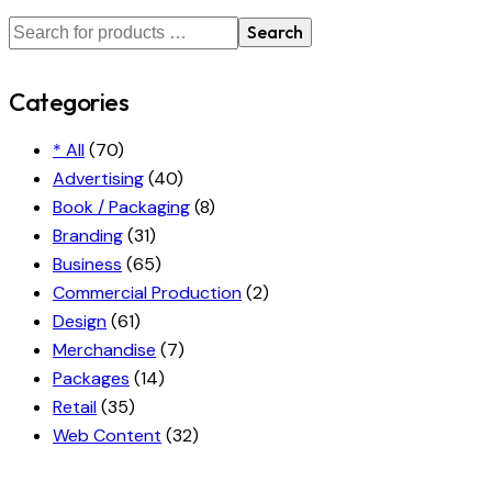
Search
Categories
* All
(70)
Advertising
(40)
Book / Packaging
(8)
Branding
(31)
Business
(65)
Commercial Production
(2)
Design
(61)
Merchandise
(7)
Packages
(14)
Retail
(35)
Web Content
(32)