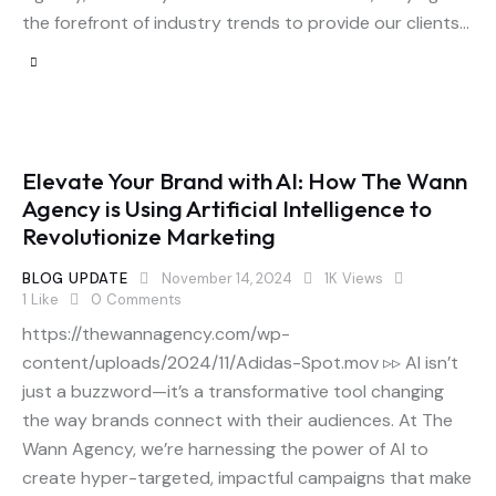
the forefront of industry trends to provide our clients…
Elevate Your Brand with AI: How The Wann
Agency is Using Artificial Intelligence to
Revolutionize Marketing
BLOG UPDATE
November 14, 2024
1K
Views
1
Like
0
Comments
https://thewannagency.com/wp-
content/uploads/2024/11/Adidas-Spot.mov ▹▹ AI isn’t
just a buzzword—it’s a transformative tool changing
the way brands connect with their audiences. At The
Wann Agency, we’re harnessing the power of AI to
create hyper-targeted, impactful campaigns that make