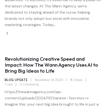
the latest changes. At The Wann Agency, we’re
dedicated to staying ahead of the curve, helping
brands not only adopt but excel with innovative
marketing strategies. Today,…
Revolutionizing Creative Speed and
Impact: How The Wann Agency Uses AI to
Bring Big Ideas to Life
BLOG UPDATE
November 14, 2024
1K
Views
1
Like
0
Comments
https://thewannagency.com/wp-
content/uploads/2024/11/Charater-Test.mov ▹▹
Imagine this: your next big idea brought to life in just a