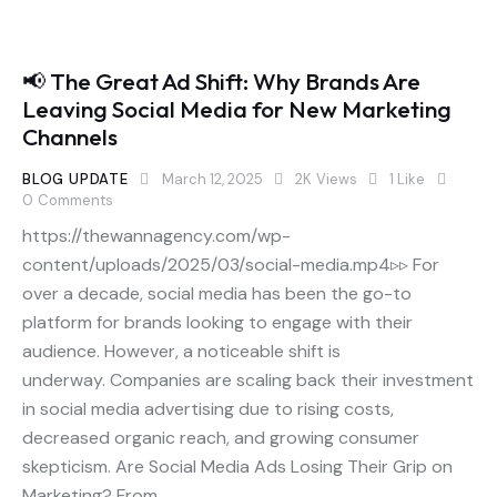
📢 The Great Ad Shift: Why Brands Are
Leaving Social Media for New Marketing
Channels
BLOG UPDATE
March 12, 2025
2K
Views
1
Like
0
Comments
https://thewannagency.com/wp-
content/uploads/2025/03/social-media.mp4▹▹ For
over a decade, social media has been the go-to
platform for brands looking to engage with their
audience. However, a noticeable shift is
underway. Companies are scaling back their investment
in social media advertising due to rising costs,
decreased organic reach, and growing consumer
skepticism. Are Social Media Ads Losing Their Grip on
Marketing? From…