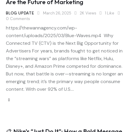
Are the Future of Marketing
BLOG UPDATE
March 26, 2025
2K
Views
1
Like
0
Comments
https://thewannagency.com/wp-
content/uploads/2025/03/Blue-Waves.mp4 Why
Connected TV (CTV) is the Next Big Opportunity for
Advertisers For years, brands fought to get noticed in
the “streaming wars” as platforms like Netflix, Hulu,
Disney+, and Amazon Prime competed for dominance.
But now, that battle is over—streaming is no longer an
emerging trend; it’s the primary way people consume
content. With over 92% of U.S.…
🎨 Nike’s “Just Do It”: How a Bold Message