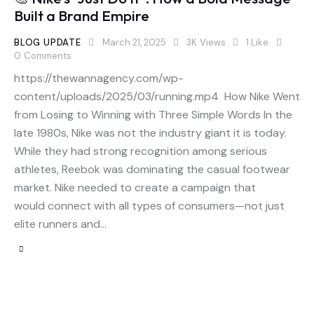
Built a Brand Empire
BLOG UPDATE
March 21, 2025
3K
Views
1
Like
0
Comments
https://thewannagency.com/wp-
content/uploads/2025/03/running.mp4 How Nike Went
from Losing to Winning with Three Simple Words In the
late 1980s, Nike was not the industry giant it is today.
While they had strong recognition among serious
athletes, Reebok was dominating the casual footwear
market. Nike needed to create a campaign that
would connect with all types of consumers—not just
elite runners and…