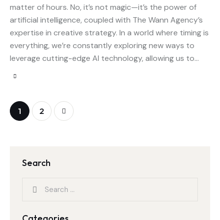
matter of hours. No, it’s not magic—it’s the power of
artificial intelligence, coupled with The Wann Agency’s
expertise in creative strategy. In a world where timing is
everything, we’re constantly exploring new ways to
leverage cutting-edge AI technology, allowing us to…
>
1
2
Search
Categories