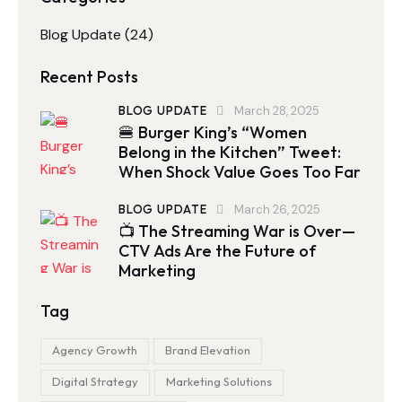
Blog Update
(24)
Recent Posts
BLOG UPDATE
March 28, 2025
🍔 Burger King’s “Women
Belong in the Kitchen” Tweet:
When Shock Value Goes Too Far
BLOG UPDATE
March 26, 2025
📺 The Streaming War is Over—
CTV Ads Are the Future of
Marketing
Tag
Agency Growth
Brand Elevation
Digital Strategy
Marketing Solutions