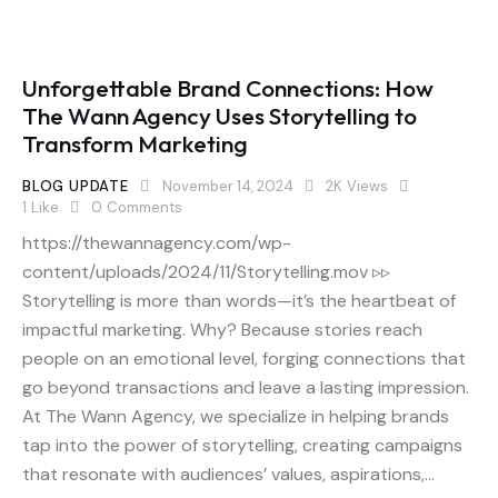
Unforgettable Brand Connections: How
The Wann Agency Uses Storytelling to
Transform Marketing
BLOG UPDATE
November 14, 2024
2K
Views
1
Like
0
Comments
https://thewannagency.com/wp-
content/uploads/2024/11/Storytelling.mov ▹▹
Storytelling is more than words—it’s the heartbeat of
impactful marketing. Why? Because stories reach
people on an emotional level, forging connections that
go beyond transactions and leave a lasting impression.
At The Wann Agency, we specialize in helping brands
tap into the power of storytelling, creating campaigns
that resonate with audiences’ values, aspirations,…