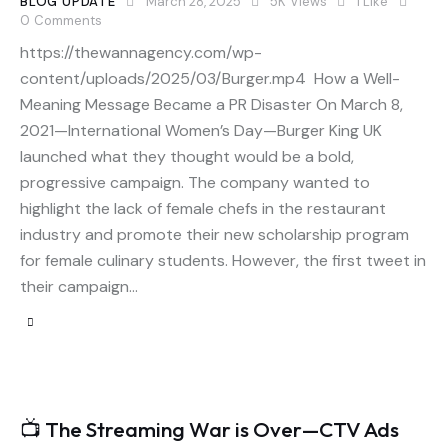
BLOG UPDATE
March 28, 2025
5K
Views
1
Like
0
Comments
https://thewannagency.com/wp-
content/uploads/2025/03/Burger.mp4 How a Well-
Meaning Message Became a PR Disaster On March 8,
2021—International Women’s Day—Burger King UK
launched what they thought would be a bold,
progressive campaign. The company wanted to
highlight the lack of female chefs in the restaurant
industry and promote their new scholarship program
for female culinary students. However, the first tweet in
their campaign…
📺 The Streaming War is Over—CTV Ads