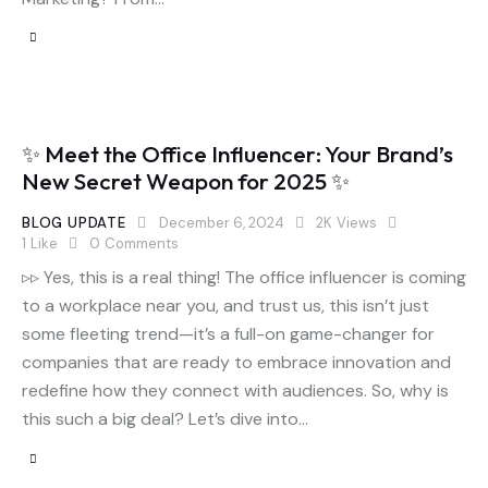
✨ Meet the Office Influencer: Your Brand’s
New Secret Weapon for 2025 ✨
BLOG UPDATE
December 6, 2024
2K
Views
1
Like
0
Comments
▹▹ Yes, this is a real thing! The office influencer is coming
to a workplace near you, and trust us, this isn’t just
some fleeting trend—it’s a full-on game-changer for
companies that are ready to embrace innovation and
redefine how they connect with audiences. So, why is
this such a big deal? Let’s dive into…