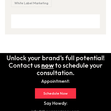
White Label Marketing
Unlock your brand’s full potential!
Contact us
now
to schedule your
consultation.
Appointment:
Schedule Now
Say Howdy: