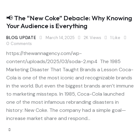
📢 The “New Coke” Debacle: Why Knowing
Your Audience is Everything
BLOG UPDATE
March 14, 2025
2K
Views
1
Like
0
Comments
https://thewannagency.com/wp-
content/uploads/2025/03/soda-2.mp4 The 1985
Marketing Disaster That Taught Brands a Lesson Coca-
Cola is one of the most iconic and recognizable brands
in the world. But even the biggest brands aren’t immune
to marketing missteps. In 1985, Coca-Cola launched
one of the most infamous rebranding disasters in
history: New Coke. The company had a simple goal—
increase market share and respond…