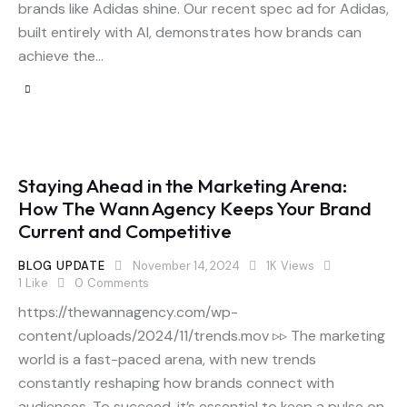
brands like Adidas shine. Our recent spec ad for Adidas,
built entirely with AI, demonstrates how brands can
achieve the…
Staying Ahead in the Marketing Arena:
How The Wann Agency Keeps Your Brand
Current and Competitive
BLOG UPDATE
November 14, 2024
1K
Views
1
Like
0
Comments
https://thewannagency.com/wp-
content/uploads/2024/11/trends.mov ▹▹ The marketing
world is a fast-paced arena, with new trends
constantly reshaping how brands connect with
audiences. To succeed, it’s essential to keep a pulse on