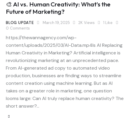
🎨 AI vs. Human Creativity: What’s the
Future of Marketing?
BLOG UPDATE
March 19, 2025
2K
Views
1
Like
0
Comments
https://thewannagency.com/wp-
content/uploads/2025/03/AI-Data.mp4Is AI Replacing
Human Creativity in Marketing? Artificial intelligence is
revolutionizing marketing at an unprecedented pace.
From AI-generated ad copy to automated video
production, businesses are finding ways to streamline
content creation using machine learning. But as AI
takes on a greater role in marketing, one question
looms large: Can AI truly replace human creativity? The
short answer?…