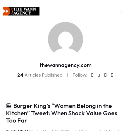
thewannagency.com
24
Articles Published
Follow:
🍔 Burger King’s “Women Belong in the
Kitchen” Tweet: When Shock Value Goes
Too Far