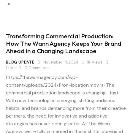
Transforming Commercial Production:
How The Wann Agency Keeps Your Brand
Ahead in a Changing Landscape
BLOG UPDATE
November 14, 2024
1K
Views
1
Like
0
Comments
https://thewannagency.com/wp-
content/uploads/2024/11/on-location.mov ▹▹ The
commercial production landscape is changing—fast.
With new technologies emerging, shifting audience
habits, and brands demanding more from their creative
partners, the need for innovative and adaptive
strategies has never been greater. At The Wann
Agency, we’re fully immersed in these shifts, staying at