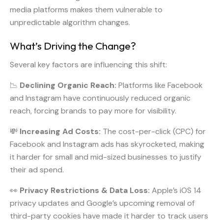
media platforms makes them vulnerable to
unpredictable algorithm changes.
What’s Driving the Change?
Several key factors are influencing this shift:
📉
Declining Organic Reach:
Platforms like Facebook
and Instagram have continuously reduced organic
reach, forcing brands to pay more for visibility.
💸
Increasing Ad Costs:
The cost-per-click (CPC) for
Facebook and Instagram ads has skyrocketed, making
it harder for small and mid-sized businesses to justify
their ad spend.
👀
Privacy Restrictions & Data Loss:
Apple’s iOS 14
privacy updates and Google’s upcoming removal of
third-party cookies have made it harder to track users