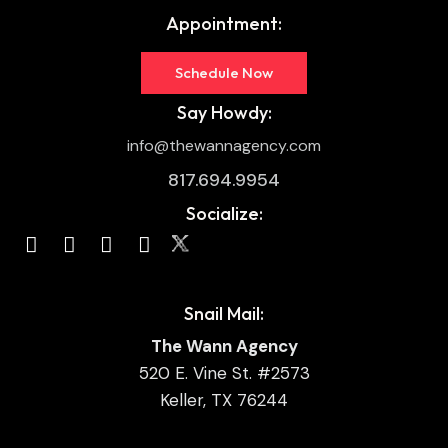
Appointment:
Schedule Now
Say Howdy:
info@thewannagency.com
817.694.9954
Socialize:
Snail Mail:
The Wann Agency
520 E. Vine St. #2573
Keller, TX 76244