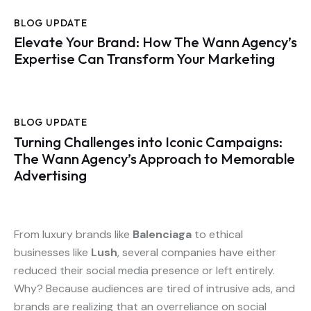
BLOG UPDATE
Elevate Your Brand: How The Wann Agency’s
Expertise Can Transform Your Marketing
BLOG UPDATE
Turning Challenges into Iconic Campaigns:
The Wann Agency’s Approach to Memorable
Advertising
From luxury brands like
Balenciaga
to ethical
businesses like
Lush
, several companies have either
reduced their social media presence or left entirely.
Why? Because audiences are tired of intrusive ads, and
brands are realizing that an overreliance on social