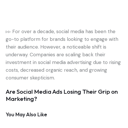
▹▹
For over a decade, social media has been the
go-to platform for brands looking to engage with
their audience. However, a noticeable shift is
underway.
Companies are scaling back their
investment in social media advertising due to rising
costs, decreased organic reach, and growing
consumer skepticism.
Are Social Media Ads Losing Their Grip on
Marketing?
You May Also Like