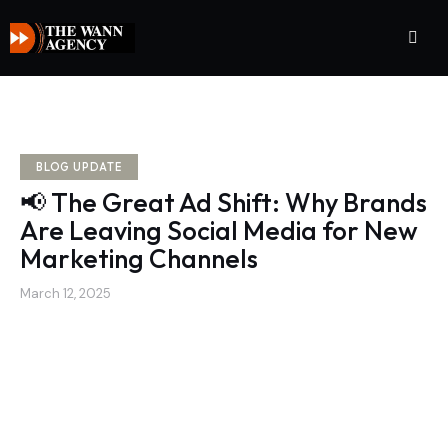
BLOG UPDATE
📢 The Great Ad Shift: Why Brands
Are Leaving Social Media for New
Marketing Channels
March 12, 2025