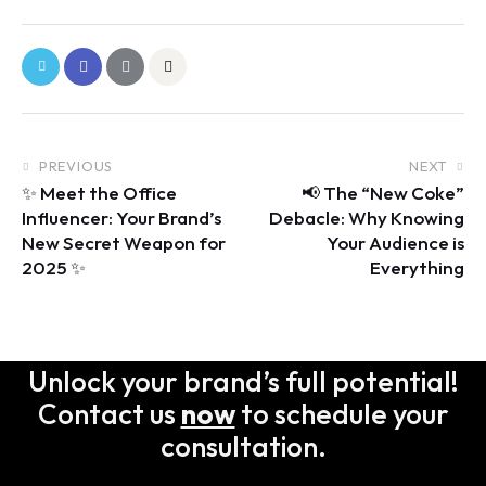
PREVIOUS
NEXT
✨ Meet the Office
📢 The “New Coke”
Influencer: Your Brand’s
Debacle: Why Knowing
New Secret Weapon for
Your Audience is
2025 ✨
Everything
Unlock your brand’s full potential!
Contact us
now
to schedule your
consultation.