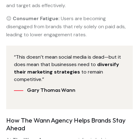
and target ads effectively.
😐
Consumer Fatigue:
Users are becoming
disengaged from brands that rely solely on paid ads,
leading to lower engagement rates.
“This doesn’t mean social media is dead—but it
does mean that businesses need to
diversify
their marketing strategies
to remain
competitive.”
Gary Thomas Wann
How The Wann Agency Helps Brands Stay
Ahead