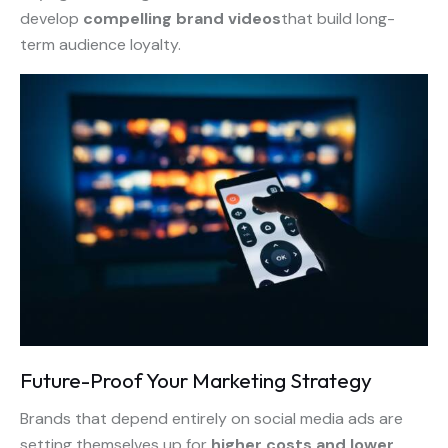
develop
compelling brand videos
that build long-
term audience loyalty.
Future-Proof Your Marketing Strategy
Brands that depend entirely on social media ads are
setting themselves up for
higher costs and lower