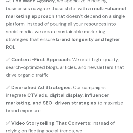
At
The Wann Agency
, we specialize in helping
businesses navigate these shifts with a
multi-channel
marketing approach
that doesn’t depend on a single
platform. Instead of pouring all your resources into
social media, we create sustainable marketing
strategies that ensure
brand longevity and higher
ROI
.
✅
Content-First Approach:
We craft high-quality,
search-optimized blogs, articles, and newsletters that
drive organic traffic.
✅
Diversified Ad Strategies:
Our campaigns
integrate
CTV ads, digital display, influencer
marketing, and SEO-driven strategies
to maximize
brand exposure.
✅
Video Storytelling That Converts:
Instead of
relying on fleeting social trends, we