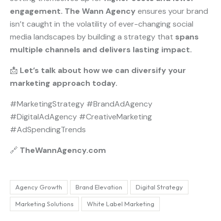
engagement.
The Wann Agency
ensures your brand
isn’t caught in the volatility of ever-changing social
media landscapes by building a strategy that
spans
multiple channels and delivers lasting impact.
📩
Let’s talk about how we can diversify your
marketing approach today.
#MarketingStrategy #BrandAdAgency
#DigitalAdAgency #CreativeMarketing
#AdSpendingTrends
🔗
TheWannAgency.com
Agency Growth
Brand Elevation
Digital Strategy
Marketing Solutions
White Label Marketing