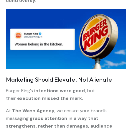
controversy.
Marketing Should Elevate, Not Alienate
Burger King’s
intentions were good,
but
their
execution missed the mark.
At
The Wann Agency
, we ensure your brand’s
messaging
grabs attention in a way that
strengthens, rather than damages, audience