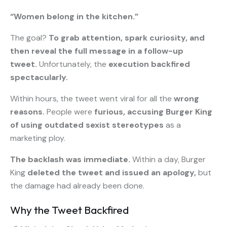
“Women belong in the kitchen.”
The goal?
To grab attention, spark curiosity, and
then reveal the full message in a follow-up
tweet.
Unfortunately, the
execution backfired
spectacularly.
Within hours, the tweet went viral for all the
wrong
reasons.
People were
furious, accusing Burger King
of using outdated sexist stereotypes
as a
marketing ploy.
The backlash was immediate.
Within a day, Burger
King
deleted the tweet and issued an apology,
but
the damage had already been done.
Why the Tweet Backfired