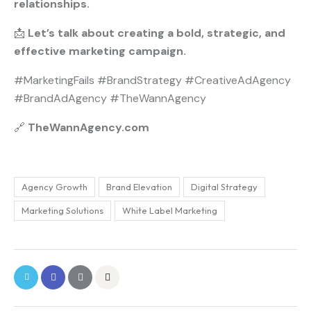
relationships.
📩
Let’s talk about creating a bold, strategic, and
effective marketing campaign.
#MarketingFails #BrandStrategy #CreativeAdAgency
#BrandAdAgency #TheWannAgency
🔗
TheWannAgency.com
Agency Growth
Brand Elevation
Digital Strategy
Marketing Solutions
White Label Marketing