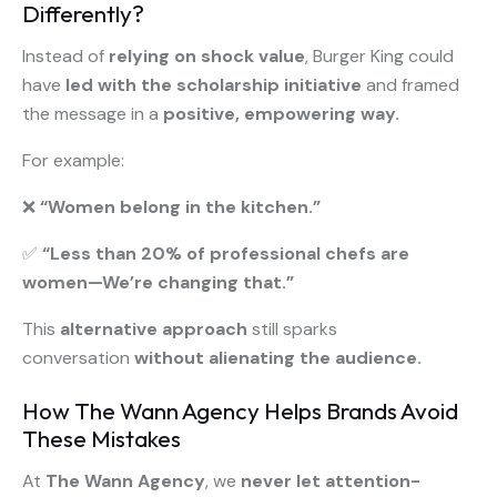
Differently?
Instead of
relying on shock value
, Burger King could
have
led with the scholarship initiative
and framed
the message in a
positive, empowering way.
For example:
❌
“Women belong in the kitchen.”
✅
“Less than 20% of professional chefs are
women—We’re changing that.”
This
alternative approach
still sparks
conversation
without alienating the audience.
How The Wann Agency Helps Brands Avoid
These Mistakes
At
The Wann Agency
, we
never let attention-