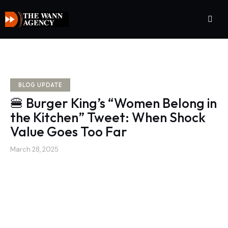
BLOG UPDATE
🍔 Burger King’s “Women Belong in
the Kitchen” Tweet: When Shock
Value Goes Too Far
March 28, 2025