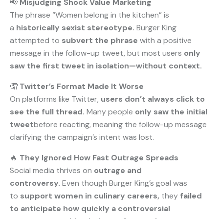
📢
Misjudging Shock Value Marketing
The phrase “Women belong in the kitchen” is
a
historically sexist stereotype.
Burger King
attempted to
subvert the phrase
with a positive
message in the follow-up tweet, but most users
only
saw the first tweet in isolation—without context.
🤦
Twitter’s Format Made It Worse
On platforms like Twitter,
users don’t always click to
see the full thread.
Many people
only saw the initial
tweet
before reacting, meaning the follow-up message
clarifying the campaign’s intent was lost.
🔥
They Ignored How Fast Outrage Spreads
Social media thrives on
outrage and
controversy.
Even though Burger King’s goal was
to
support women in culinary careers,
they
failed
to anticipate how quickly a controversial