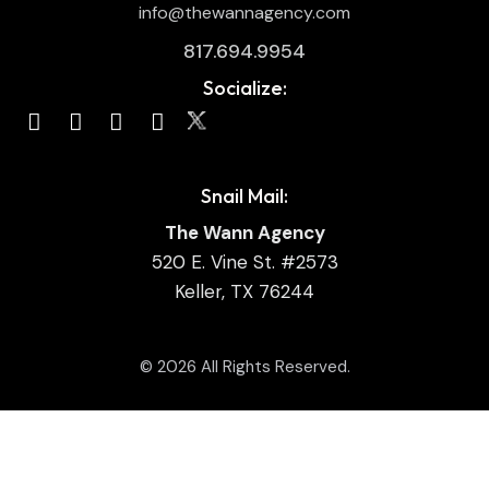
info@thewannagency.com
817.694.9954
Socialize:
Snail Mail:
The Wann Agency
520 E. Vine St. #2573
Keller, TX 76244
© 2026 All Rights Reserved.