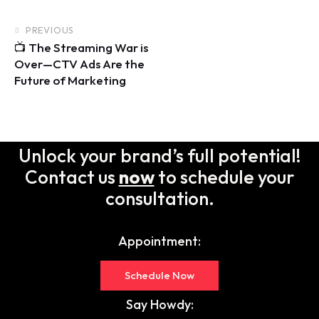
PREVIOUS
📺 The Streaming War is
Over—CTV Ads Are the
Future of Marketing
Unlock your brand’s full potential!
Contact us
now
to schedule your
consultation.
Appointment:
Schedule Now
Say Howdy: