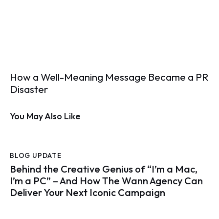
How a Well-Meaning Message Became a PR
Disaster
You May Also Like
BLOG UPDATE
Behind the Creative Genius of “I’m a Mac,
I’m a PC” – And How The Wann Agency Can
Deliver Your Next Iconic Campaign