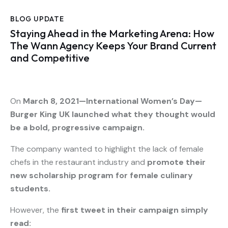
BLOG UPDATE
Staying Ahead in the Marketing Arena: How
The Wann Agency Keeps Your Brand Current
and Competitive
On
March 8, 2021—International Women’s Day—
Burger King UK launched what they thought would
be a bold, progressive campaign.
The company wanted to highlight the lack of female
chefs in the restaurant industry and
promote their
new scholarship program for female culinary
students.
However, the
first tweet in their campaign simply
read: