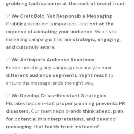
grabbing tactics come at the cost of brand trust.
✅
We Craft Bold, Yet Responsible Messaging
Grabbing attention is important—but
not at the
expense of alienating your audience.
We create
marketing campaigns that are
strategic, engaging,
and culturally aware.
✅
We Anticipate Audience Reactions
Before launching any campaign, we analyze
how
different audience segments might react
to
ensure the message lands the right way.
✅
We Develop Crisis-Resistant Strategies
Mistakes happen—but
proper planning prevents PR
disasters.
Our team helps brands
think ahead, plan
for potential misinterpretations, and develop
messaging that builds trust instead of