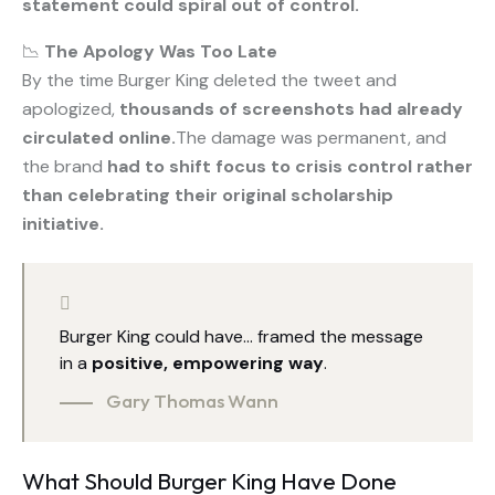
statement could spiral out of control.
📉
The Apology Was Too Late
By the time Burger King deleted the tweet and
apologized,
thousands of screenshots had already
circulated online.
The damage was permanent, and
the brand
had to shift focus to crisis control rather
than celebrating their original scholarship
initiative.
Burger King could have… framed the message
in a
positive, empowering way
.
Gary Thomas Wann
What Should Burger King Have Done