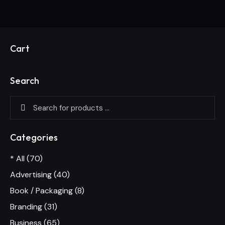
Cart
Search
Categories
* All
(70)
Advertising
(40)
Book / Packaging
(8)
Branding
(31)
Business
(65)