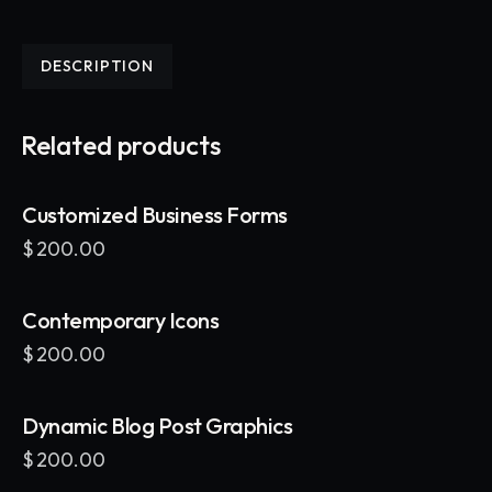
DESCRIPTION
Related products
Customized Business Forms
$
200.00
Contemporary Icons
$
200.00
Dynamic Blog Post Graphics
$
200.00