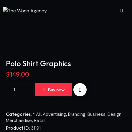
Polo Shirt Graphics
$
149.00
Buy now
Categories:
,
,
,
,
,
* All
Advertising
Branding
Business
Design
,
Merchandise
Retail
Product ID:
31191