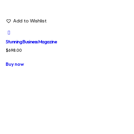
Add to Wishlist
Stunning Business Magazine
$
698.00
Buy now