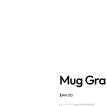
Mug Gra
$
149.00