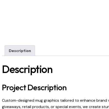
Description
Description
Project Description
Custom-designed mug graphics tailored to enhance brand vi
giveaways, retail products, or special events, we create stu