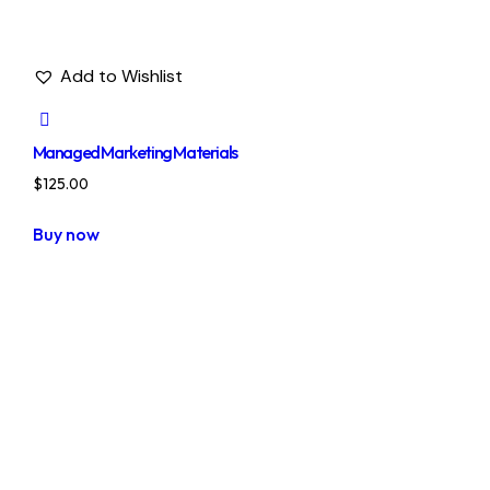
Add to Wishlist
Managed Marketing Materials
$
125.00
Buy now