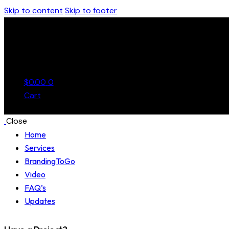
Skip to content
Skip to footer
$
0.00
0
Cart
Close
Home
Services
BrandingToGo
Video
FAQ’s
Updates