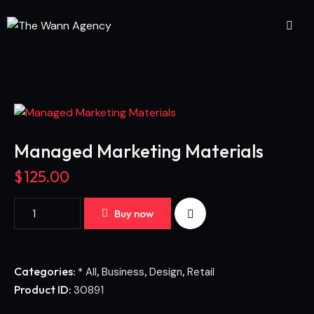
Managed Marketing Materials
$
125.00
Buy now
Categories:
,
,
,
* All
Business
Design
Retail
Product ID:
30891