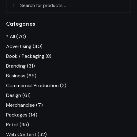
Categories
* All
(70)
Advertising
(40)
Book / Packaging
(8)
Branding
(31)
Business
(65)
Commercial Production
(2)
Design
(61)
Merchandise
(7)
Packages
(14)
Retail
(35)
Web Content
(32)