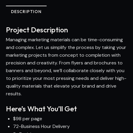
DESCRIPTION
Project Description
Managing marketing materials can be time-consuming
and complex. Let us simplify the process by taking your
marketing projects from concept to completion with
precision and creativity. From flyers and brochures to
banners and beyond, we’ll collaborate closely with you
to prioritize your most pressing needs and deliver high-
quality materials that elevate your brand and drive
results.
Here’s What You’ll Get
$98 per page
72-Business Hour Delivery