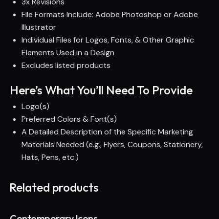
3x Revisions
File Formats Include: Adobe Photoshop or Adobe
Illustrator
Individual Files for Logos, Fonts, & Other Graphic
Elements Used in a Design
Excludes listed products
Here’s What You’ll Need To Provide
Logo(s)
Preferred Colors & Font(s)
A Detailed Description of the Specific Marketing
Materials Needed (e.g., Flyers, Coupons, Stationery,
Hats, Pens, etc.)
Related products
Contemporary Icons