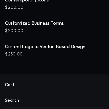
$
200.00
Customized Business Forms
$
200.00
Current Logo to Vector-Based Design
$
250.00
Cart
Search