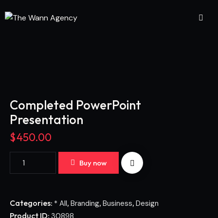
Completed PowerPoint
Presentation
$
450.00
Buy now
Categories:
,
,
,
* All
Branding
Business
Design
Product ID:
30898