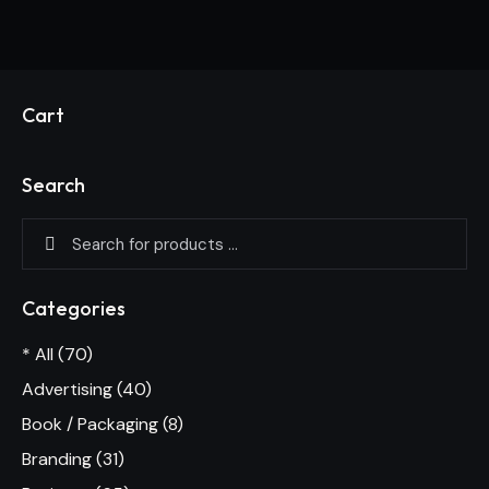
Cart
Search
Categories
* All
(70)
Advertising
(40)
Book / Packaging
(8)
Branding
(31)