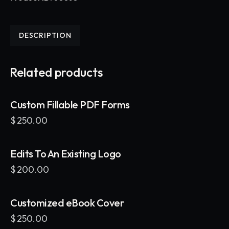
DESCRIPTION
Related products
Custom Fillable PDF Forms
$
250.00
Edits To An Existing Logo
$
200.00
Customized eBook Cover
$
250.00