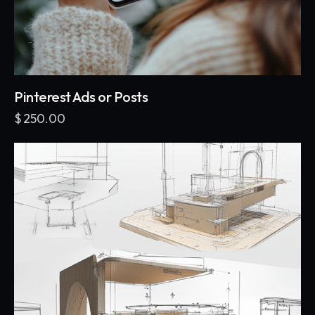
Pinterest Ads or Posts
$
250.00