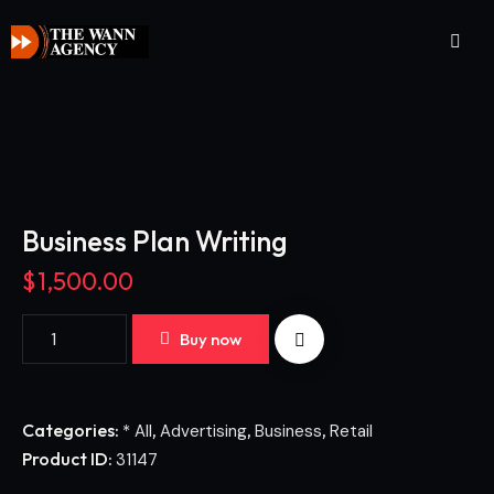
Business Plan Writing
$
1,500.00
Buy now
Categories:
,
,
,
* All
Advertising
Business
Retail
Product ID:
31147