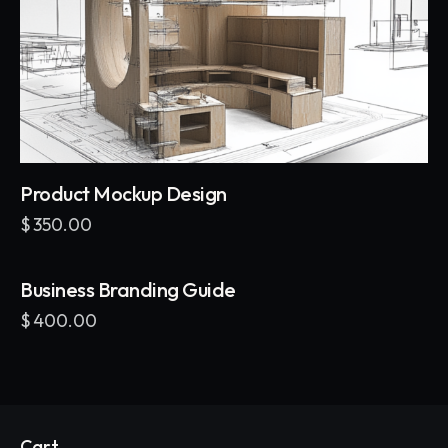
Product Mockup Design
$
350.00
Business Branding Guide
$
400.00
Cart