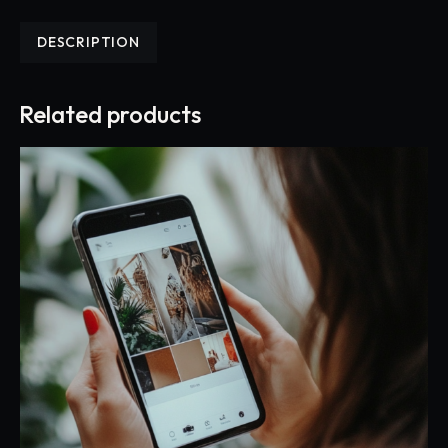
DESCRIPTION
Related products