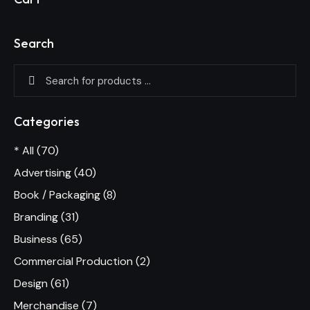
Search
Categories
* All
(70)
Advertising
(40)
Book / Packaging
(8)
Branding
(31)
Business
(65)
Commercial Production
(2)
Design
(61)
Merchandise
(7)