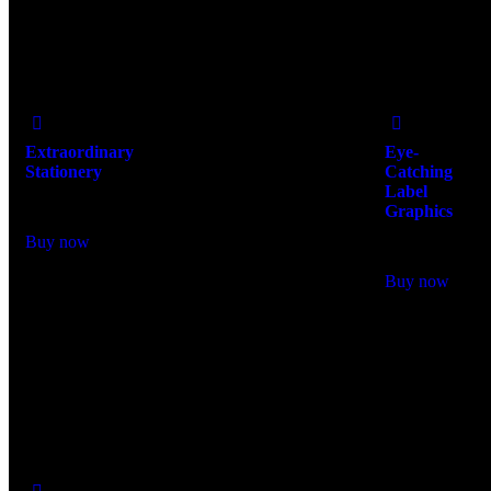
Add
Add
to Wishlist
to Wishlist
Extraordinary
Eye-
Stationery
Catching
Label
$
400.00
Graphics
$
300.00
Buy now
Buy now
Add
to Wishlist