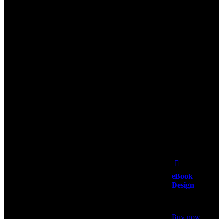
Add
to Wishlist
eBook
Design
$
500.00
Buy now