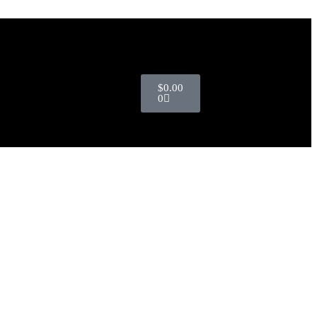
$
0.00
0