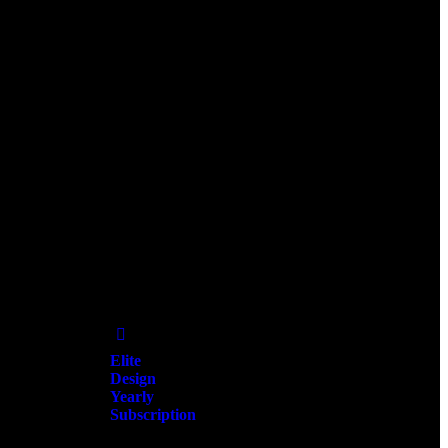
Add
to Wishlist
Elite
Design
Yearly
Subscription
$
25,000.00