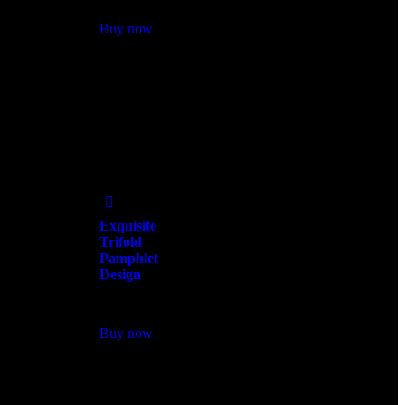
Buy now
Add
to Wishlist
Exquisite
Trifold
Pamphlet
Design
$
300.00
Buy now