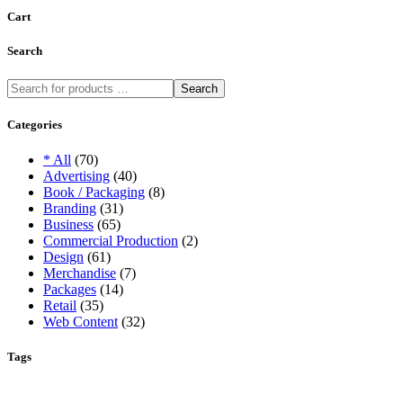
Cart
Search
Search
Categories
* All
(70)
Advertising
(40)
Book / Packaging
(8)
Branding
(31)
Business
(65)
Commercial Production
(2)
Design
(61)
Merchandise
(7)
Packages
(14)
Retail
(35)
Web Content
(32)
Tags