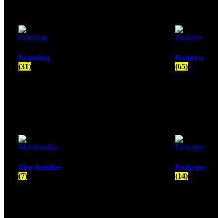
Branding
Business
(31)
(65)
Merchandise
Packages
(7)
(14)