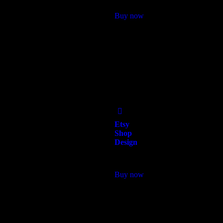
Buy now
Add
to Wishlist
Etsy
Shop
Design
$
118.00
Buy now