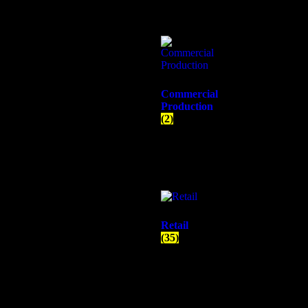
Commercial
Production
(2)
Retail
(35)