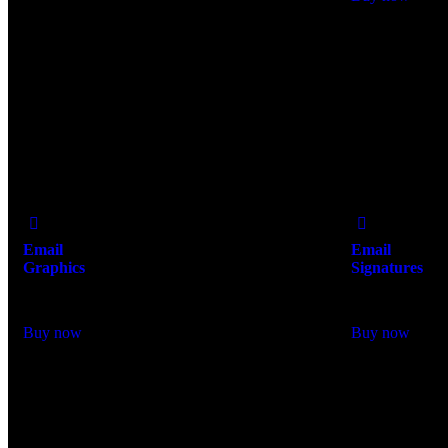
Add
Add
to Wishlist
to Wishlist
Email
Email
Graphics
Signatures
$
250.00
$
98.00
Buy now
Buy now