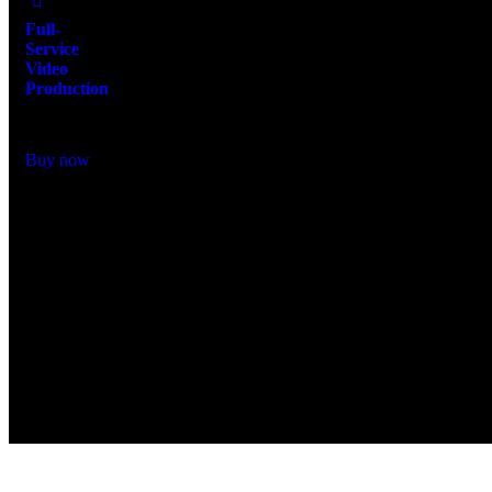
Full-
Service
Video
Production
$
15,000.00
Buy now