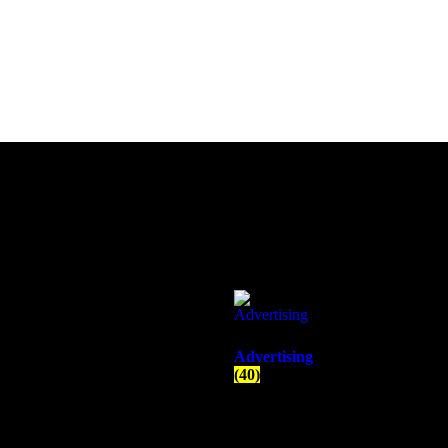
Advertising
(40)