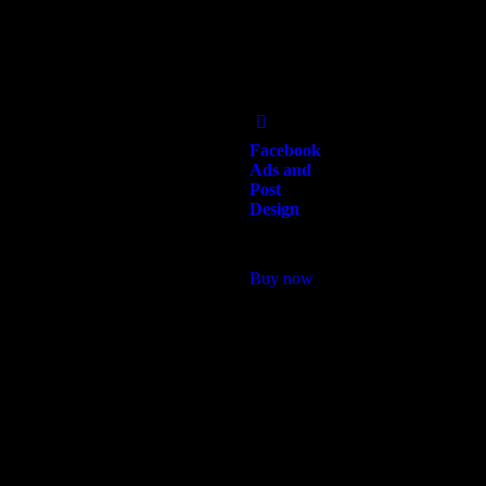
Add
to Wishlist
Facebook
Ads and
Post
Design
$
250.00
Buy now