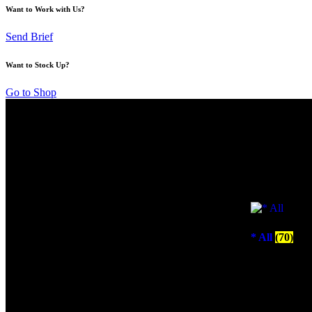
Want to Work with Us?
Send Brief
Want to Stock Up?
Go to Shop
* All
(70)