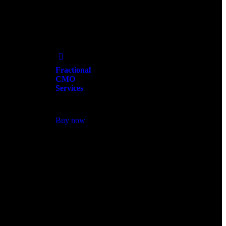
Add
to Wishlist
Fractional
CMO
Services
$
2,250.00
Buy now