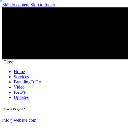
Skip to content
Skip to footer
Close
Home
Services
BrandingToGo
Video
FAQ’s
Updates
Have a Project?
info@website.com