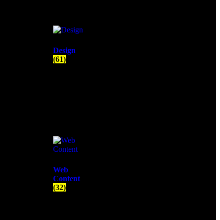
Design
(61)
Web
Content
(32)