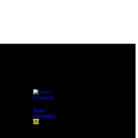
Book /
Packaging
(8)