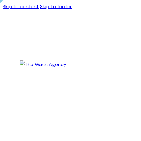
Skip to content
Skip to footer