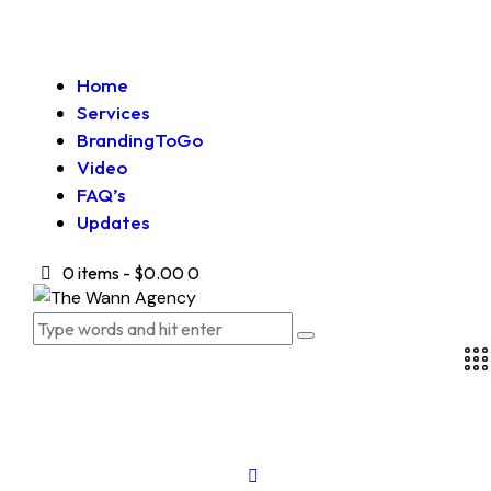
Home
Services
BrandingToGo
Video
FAQ’s
Updates
0 items
-
$0.00
0