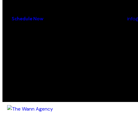
Appointment:
Say How
Schedule Now
inf