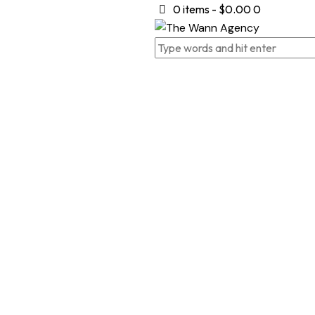
0 items
-
$0.00
0