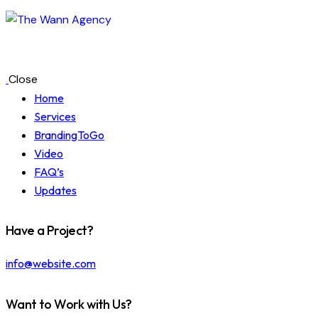
Close
Home
Services
BrandingToGo
Video
FAQ’s
Updates
Have a Project?
info@website.com
Want to Work with Us?