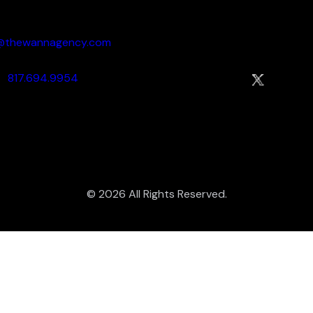
dy:
Socialize:
o@thewannagency.com
817.694.9954
© 2026 All Rights Reserved.