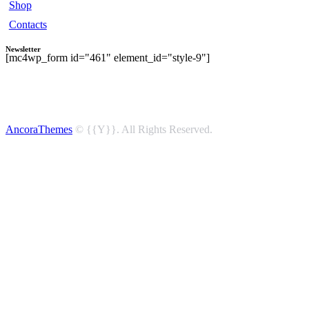
Shop
Contacts
Newsletter
[mc4wp_form id="461" element_id="style-9"]
AncoraThemes
© {{Y}}. All Rights Reserved.