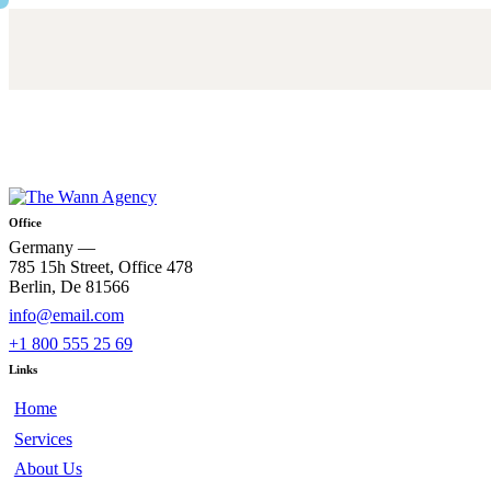
Office
Germany —
785 15h Street, Office 478
Berlin, De 81566
info@email.com
+1 800 555 25 69
Links
Home
Services
About Us