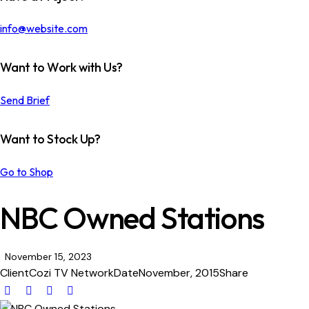
info@website.com
Want to Work with Us?
Send Brief
Want to Stock Up?
Go to Shop
NBC Owned Stations
November 15, 2023
Client
Cozi TV Network
Date
November, 2015
Share