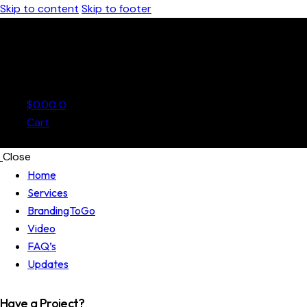
Skip to content
Skip to footer
$
0.00
0
Cart
Close
Home
Services
BrandingToGo
Video
FAQ’s
Updates
Have a Project?