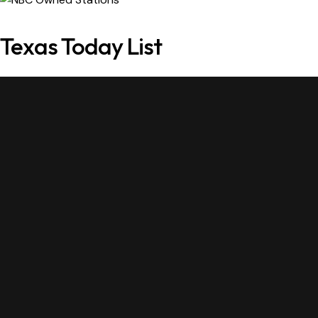
Texas Today List