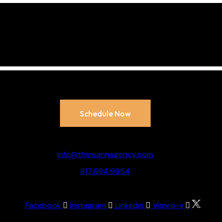
 your brand’s full pot
ow
to schedule your 
Appointment:
Schedule Now
Say Howdy:
info@thewannagency.com
817.694.9954
Socialize:
Facebook
Instagram
Linkedin
Vimeo-v