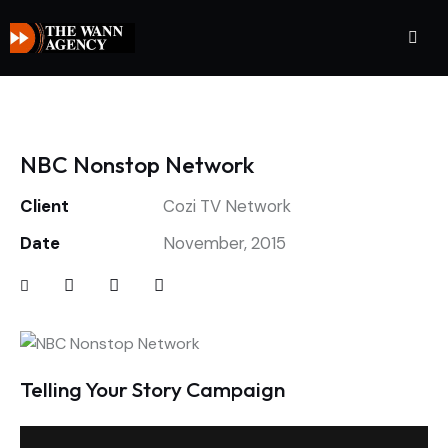
NBC Nonstop Network
Client
Cozi TV Network
Date
November, 2015
Telling Your Story Campaign