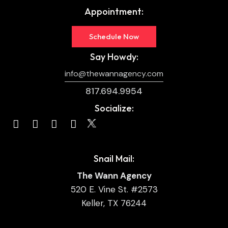
Appointment:
Schedule Now
Say Howdy:
info@thewannagency.com
817.694.9954
Socialize:
Snail Mail:
The Wann Agency
520 E. Vine St. #2573
Keller, TX 76244