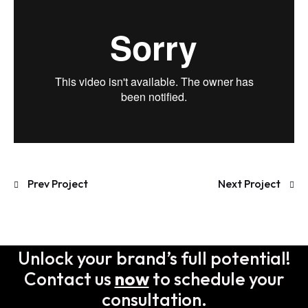
Prev Project
Next Project
Unlock your brand’s full potential!
Contact us
now
to schedule your
consultation.