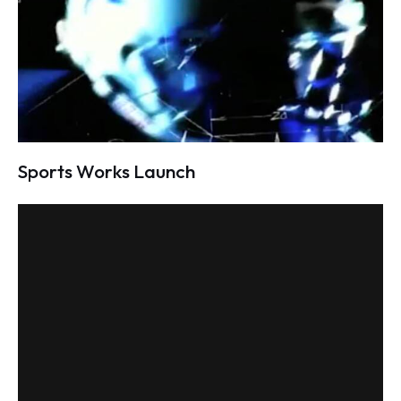
Sports Works Launch