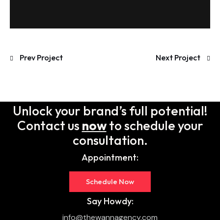
Prev Project
Next Project
Unlock your brand’s full potential!
Contact us
now
to schedule your
consultation.
Appointment:
Schedule Now
Say Howdy:
info@thewannagency.com