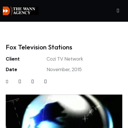
Fox Television Stations
Client
Cozi TV Network
Date
November, 2015