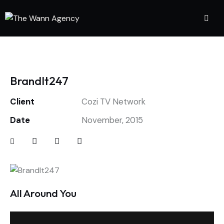
BrandIt247
Client
Cozi TV Network
Date
November, 2015
All Around You