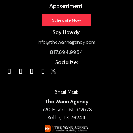
Appointment:
Schedule Now
Say Howdy:
info@thewannagency.com
817.694.9954
Socialize:
Snail Mail:
The Wann Agency
520 E. Vine St. #2573
Keller, TX 76244