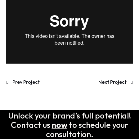
Prev Project
Next Project
Unlock your brand’s full potential!
Contact us
now
to schedule your
consultation.