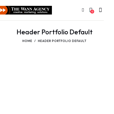
0
Header Portfolio Default
HOME
HEADER PORTFOLIO DEFAULT